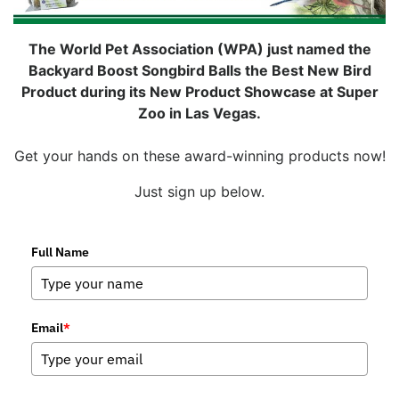
The World Pet Association (WPA) just named the
Backyard Boost Songbird Balls the Best New Bird
Product during its New Product Showcase at Super
Zoo in Las Vegas.
Get your hands on these award-winning products now!
Just sign up below.
Full Name
Email
*