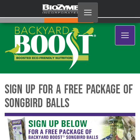
Sign Up for a Free Package of
Songbird Balls