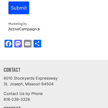
Submit
Marketing by
ActiveCampaign
Facebook
Mastodon
Email
Share
Contact
6010 Stockyards Expressway
St. Joseph, Missouri 64504
Contact Us by Phone
816-238-3326