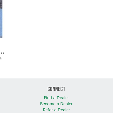
 as
g,
Connect
Find a Dealer
Become a Dealer
Refer a Dealer