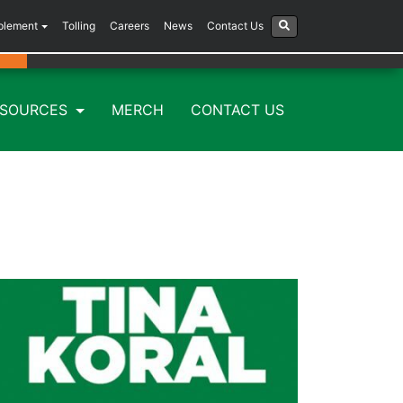
plement
Tolling
Careers
News
Contact Us
ESOURCES
MERCH
CONTACT US