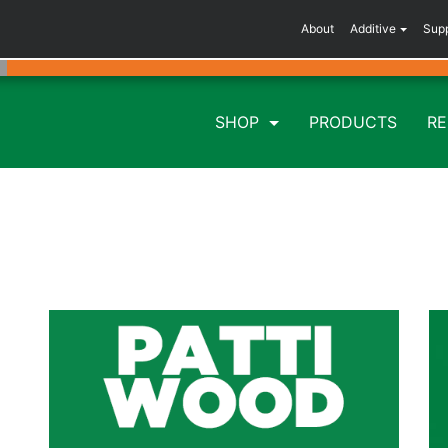
About
Additive
Sup
SHOP
PRODUCTS
R