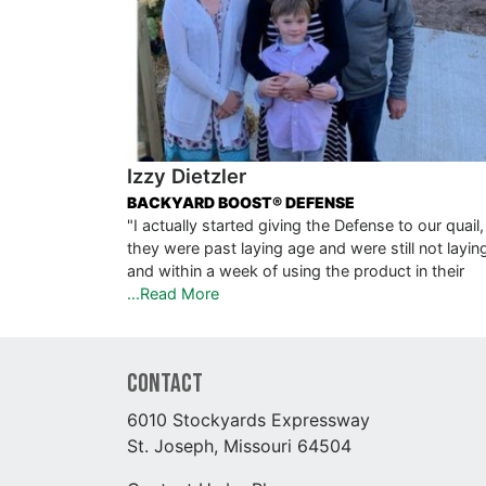
Izzy Dietzler
BACKYARD BOOST® DEFENSE
"I actually started giving the Defense to our quail,
they were past laying age and were still not layin
and within a week of using the product in their
...Read More
Contact
6010 Stockyards Expressway
St. Joseph, Missouri 64504