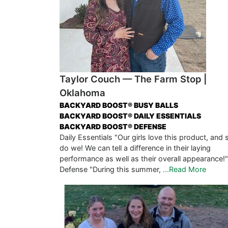
Taylor Couch — The Farm Stop |
Oklahoma
BACKYARD BOOST® BUSY BALLS
BACKYARD BOOST® DAILY ESSENTIALS
BACKYARD BOOST® DEFENSE
Daily Essentials "Our girls love this product, and 
do we! We can tell a difference in their laying
performance as well as their overall appearance!"
Defense "During this summer,
...Read More