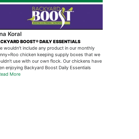
na Koral
CKYARD BOOST® DAILY ESSENTIALS
e wouldn't include any product in our monthly
nny+Roo chicken keeping supply boxes that we
uldn't use with our own flock. Our chickens have
en enjoying Backyard Boost Daily Essentials
.Read More