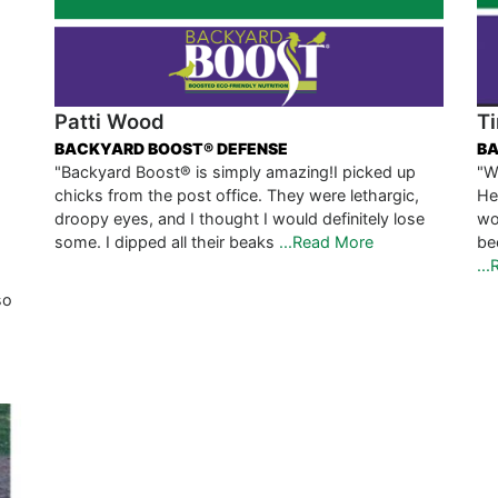
Patti Wood
Ti
BACKYARD BOOST® DEFENSE
BA
"Backyard Boost® is simply amazing!I picked up
"W
chicks from the post office. They were lethargic,
He
droopy eyes, and I thought I would definitely lose
wo
some. I dipped all their beaks
...Read More
be
..
so