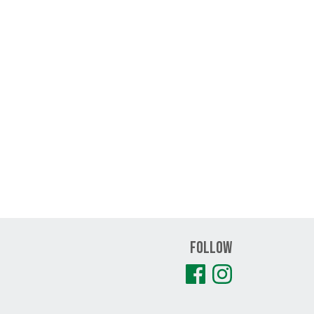
Follow