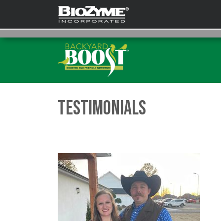
Testimonials