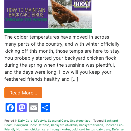
The colder temperatures have moved in across
many parts of the country, and with winter officially
kicking off this month, those temps are here to stay.
You probably started your backyard chicken flock
during the spring when the sunshine was plentiful,
and the days were long. How will you keep your
feathered friends healthy and […]
Read More…
Facebook
Mastodon
Email
Share
Posted in
Daily Care
,
Lifestyle
,
Seasonal Care
,
Uncategorized
Tagged
Backyard
Boost
,
Backyard Boost Defense
,
backyard chickens
,
backyard friends
,
Boosted Eco-
Friendly Nutrition
,
chicken care through winter
,
cold
,
cold temps
,
daily care
,
Defense
,