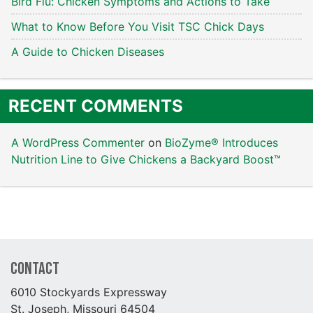
Bird Flu: Chicken Symptoms and Actions to Take
What to Know Before You Visit TSC Chick Days
A Guide to Chicken Diseases
RECENT COMMENTS
A WordPress Commenter
on
BioZyme® Introduces
Nutrition Line to Give Chickens a Backyard Boost™
Contact
6010 Stockyards Expressway
St. Joseph, Missouri 64504