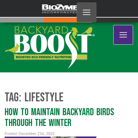
Tag:
lifestyle
How to Maintain Backyard Birds
through the Winter
Posted: December 21st, 2022