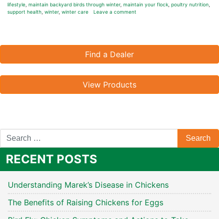
lifestyle
,
maintain backyard birds through winter
,
maintain your flock
,
poultry nutrition
,
support health
,
winter
,
winter care
Leave a comment
Find a Dealer
View Products
RECENT POSTS
Understanding Marek’s Disease in Chickens
The Benefits of Raising Chickens for Eggs