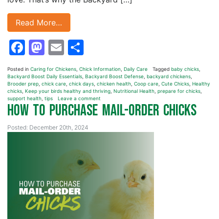
Read More…
Facebook
Mastodon
Email
Share
Posted in
Caring for Chickens
,
Chick Information
,
Daily Care
Tagged
baby chicks
,
Backyard Boost Daily Essentials
,
Backyard Boost Defense
,
backyard chickens
,
Brooder prep
,
chick care
,
chick days
,
chicken health
,
Coop care
,
Cute Chicks
,
Healthy
chicks
,
Keep your birds healthy and thriving
,
Nutritional Health
,
prepare for chicks
,
support health
,
tips
Leave a comment
How to Purchase Mail-Order Chicks
Posted: December 20th, 2024