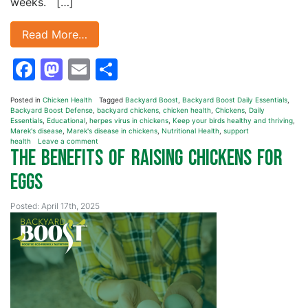
weeks. […]
Read More…
Facebook
Mastodon
Email
Share
Posted in
Chicken Health
Tagged
Backyard Boost
,
Backyard Boost Daily Essentials
,
Backyard Boost Defense
,
backyard chickens
,
chicken health
,
Chickens
,
Daily
Essentials
,
Educational
,
herpes virus in chickens
,
Keep your birds healthy and thriving
,
Marek's disease
,
Marek's disease in chickens
,
Nutritional Health
,
support
health
Leave a comment
The Benefits of Raising Chickens for
Eggs
Posted: April 17th, 2025