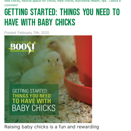
new chicks
,
neutral space for chicks
,
New chicks
,
Nutritional Health
,
tips
Leave a
comment
Getting Started: Things You Need to
Have with Baby Chicks
Posted: February 11th, 2025
Raising baby chicks is a fun and rewarding