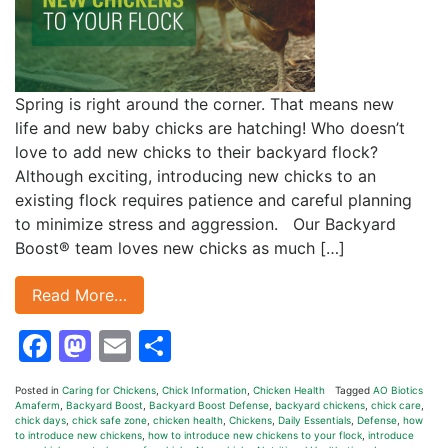
Spring is right around the corner. That means new
life and new baby chicks are hatching! Who doesn’t
love to add new chicks to their backyard flock?
Although exciting, introducing new chicks to an
existing flock requires patience and careful planning
to minimize stress and aggression. Our Backyard
Boost® team loves new chicks as much […]
Read More…
Facebook
Mastodon
Email
Share
Posted in
Caring for Chickens
,
Chick Information
,
Chicken Health
Tagged
AO Biotics
Amaferm
,
Backyard Boost
,
Backyard Boost Defense
,
backyard chickens
,
chick care
,
chick days
,
chick safe zone
,
chicken health
,
Chickens
,
Daily Essentials
,
Defense
,
how
to introduce new chickens
,
how to introduce new chickens to your flock
,
introduce