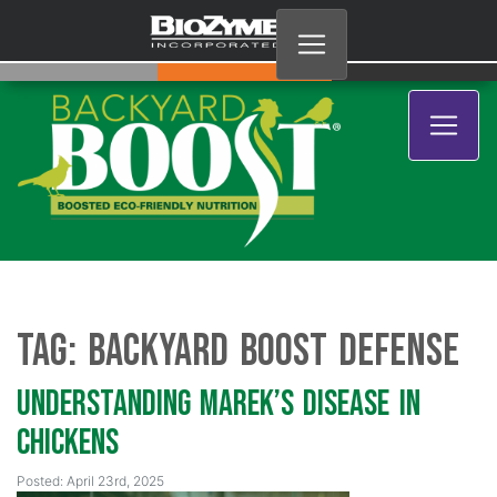
Tag:
Backyard Boost Defense
Understanding Marek’s Disease in
Chickens
Posted: April 23rd, 2025