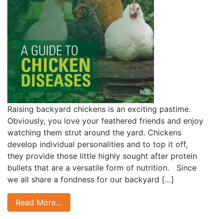
Raising backyard chickens is an exciting pastime.
Obviously, you love your feathered friends and enjoy
watching them strut around the yard. Chickens
develop individual personalities and to top it off,
they provide those little highly sought after protein
bullets that are a versatile form of nutrition. Since
we all share a fondness for our backyard […]
Read More…