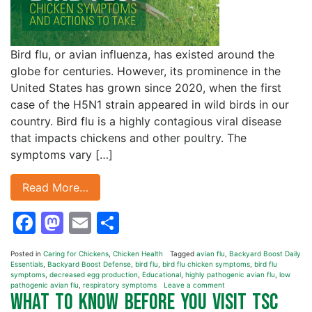
Bird flu, or avian influenza, has existed around the
globe for centuries. However, its prominence in the
United States has grown since 2020, when the first
case of the H5N1 strain appeared in wild birds in our
country. Bird flu is a highly contagious viral disease
that impacts chickens and other poultry. The
symptoms vary […]
Read More…
Facebook
Mastodon
Email
Share
Posted in
Caring for Chickens
,
Chicken Health
Tagged
avian flu
,
Backyard Boost Daily
Essentials
,
Backyard Boost Defense
,
bird flu
,
bird flu chicken symptoms
,
bird flu
symptoms
,
decreased egg production
,
Educational
,
highly pathogenic avian flu
,
low
pathogenic avian flu
,
respiratory symptoms
Leave a comment
What to Know Before You Visit TSC