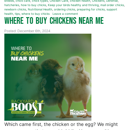
breeds
,
chick care
,
chick types
,
Chicken Care
,
chicken health
,
Chickens
,
Defense
,
hatcheries
,
how to buy chicks
,
Keep your birds healthy and thriving
,
mail order chicks
,
newborn chicks
,
Nutritional Health
,
ordering chicks
,
preparing for chicks
,
support
health
,
tips
,
where to buy chicks
Leave a comment
Where to Buy Chickens Near Me
Posted: December 6th, 2024
Which came first, the chicken or the egg? We might