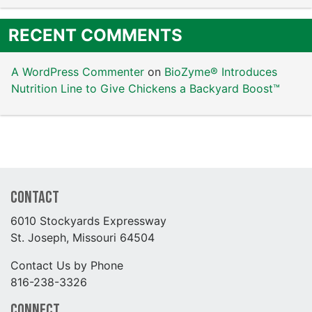
RECENT COMMENTS
A WordPress Commenter
on
BioZyme® Introduces
Nutrition Line to Give Chickens a Backyard Boost™
Contact
6010 Stockyards Expressway
St. Joseph, Missouri 64504
Contact Us by Phone
816-238-3326
Connect