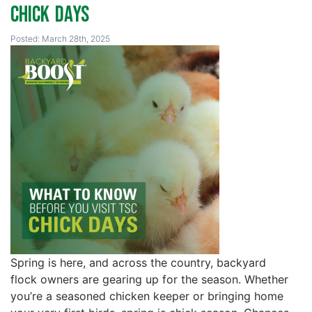
Chick Days
Posted: March 28th, 2025
Spring is here, and across the country, backyard
flock owners are gearing up for the season. Whether
you’re a seasoned chicken keeper or bringing home