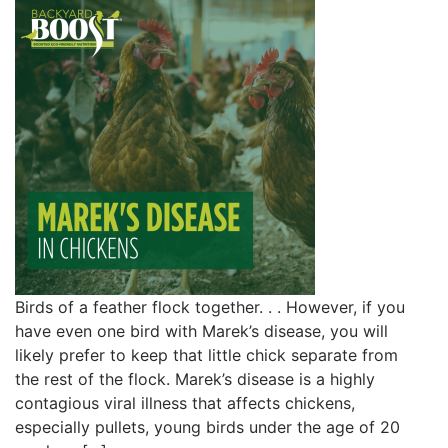
Birds of a feather flock together. . . However, if you
have even one bird with Marek’s disease, you will
likely prefer to keep that little chick separate from
the rest of the flock. Marek’s disease is a highly
contagious viral illness that affects chickens,
especially pullets, young birds under the age of 20