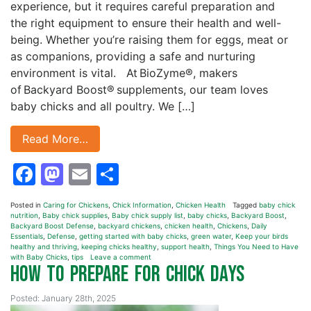
experience, but it requires careful preparation and
the right equipment to ensure their health and well-
being. Whether you’re raising them for eggs, meat or
as companions, providing a safe and nurturing
environment is vital. At BioZyme®, makers
of Backyard Boost® supplements, our team loves
baby chicks and all poultry. We […]
Read More…
Facebook
Mastodon
Email
Share
Posted in
Caring for Chickens
,
Chick Information
,
Chicken Health
Tagged
baby chick
nutrition
,
Baby chick supplies
,
Baby chick supply list
,
baby chicks
,
Backyard Boost
,
Backyard Boost Defense
,
backyard chickens
,
chicken health
,
Chickens
,
Daily
Essentials
,
Defense
,
getting started with baby chicks
,
green water
,
Keep your birds
healthy and thriving
,
keeping chicks healthy
,
support health
,
Things You Need to Have
with Baby Chicks
,
tips
Leave a comment
How To Prepare for Chick Days
Posted: January 28th, 2025