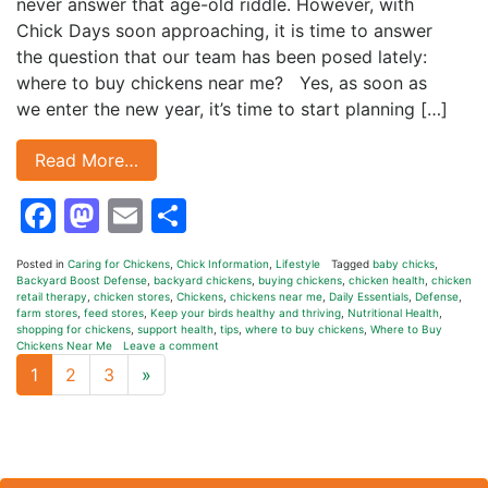
never answer that age-old riddle. However, with
Chick Days soon approaching, it is time to answer
the question that our team has been posed lately:
where to buy chickens near me? Yes, as soon as
we enter the new year, it’s time to start planning […]
Read More…
Facebook
Mastodon
Email
Share
Posted in
Caring for Chickens
,
Chick Information
,
Lifestyle
Tagged
baby chicks
,
Backyard Boost Defense
,
backyard chickens
,
buying chickens
,
chicken health
,
chicken
retail therapy
,
chicken stores
,
Chickens
,
chickens near me
,
Daily Essentials
,
Defense
,
farm stores
,
feed stores
,
Keep your birds healthy and thriving
,
Nutritional Health
,
shopping for chickens
,
support health
,
tips
,
where to buy chickens
,
Where to Buy
Chickens Near Me
Leave a comment
Next page
1
2
3
»