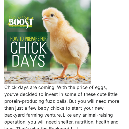
Chick days are coming. With the price of eggs,
you’ve decided to invest in some of these cute little
protein-producing fuzz balls. But you will need more
than just a few baby chicks to start your new
backyard farming venture. Like any animal-raising
operation, you will need shelter, nutrition, health and
love. That’s why the Backyard […]