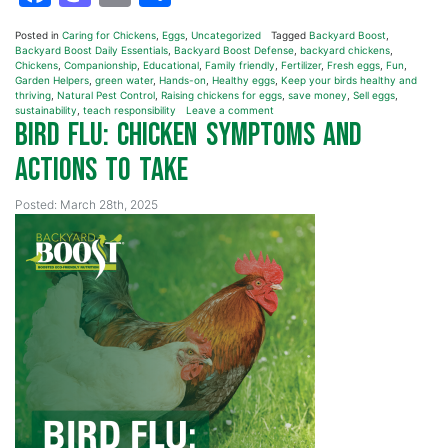
Posted in
Caring for Chickens
,
Eggs
,
Uncategorized
Tagged
Backyard Boost
,
Backyard Boost Daily Essentials
,
Backyard Boost Defense
,
backyard chickens
,
Chickens
,
Companionship
,
Educational
,
Family friendly
,
Fertilizer
,
Fresh eggs
,
Fun
,
Garden Helpers
,
green water
,
Hands-on
,
Healthy eggs
,
Keep your birds healthy and
thriving
,
Natural Pest Control
,
Raising chickens for eggs
,
save money
,
Sell eggs
,
sustainability
,
teach responsibility
Leave a comment
Bird Flu: Chicken Symptoms and
Actions to Take
Posted: March 28th, 2025