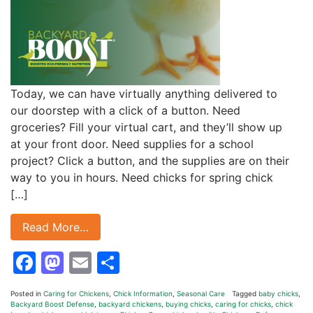
Today, we can have virtually anything delivered to
our doorstep with a click of a button. Need
groceries? Fill your virtual cart, and they’ll show up
at your front door. Need supplies for a school
project? Click a button, and the supplies are on their
way to you in hours. Need chicks for spring chick
[…]
Read More…
Facebook
Mastodon
Email
Share
Posted in
Caring for Chickens
,
Chick Information
,
Seasonal Care
Tagged
baby chicks
,
Backyard Boost Defense
,
backyard chickens
,
buying chicks
,
caring for chicks
,
chick