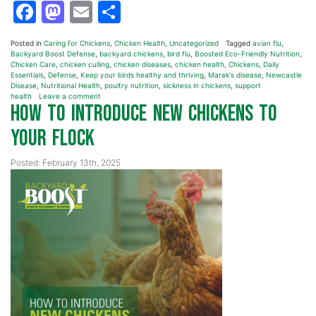
Facebook
Mastodon
Email
Share
Posted in
Caring for Chickens
,
Chicken Health
,
Uncategorized
Tagged
avian flu
,
Backyard Boost Defense
,
backyard chickens
,
bird flu
,
Boosted Eco-Friendly Nutrition
,
Chicken Care
,
chicken culling
,
chicken diseases
,
chicken health
,
Chickens
,
Daily
Essentials
,
Defense
,
Keep your birds healthy and thriving
,
Marek's disease
,
Newcastle
Disease
,
Nutritional Health
,
poultry nutrition
,
sickness in chickens
,
support
health
Leave a comment
How to Introduce New Chickens to
Your Flock
Posted: February 13th, 2025