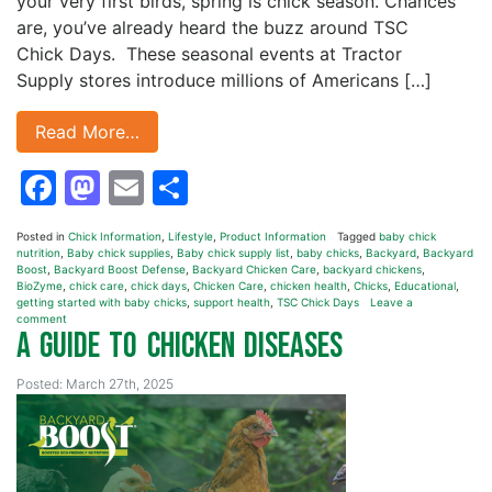
your very first birds, spring is chick season. Chances
are, you’ve already heard the buzz around TSC
Chick Days. These seasonal events at Tractor
Supply stores introduce millions of Americans […]
Read More…
Facebook
Mastodon
Email
Share
Posted in
Chick Information
,
Lifestyle
,
Product Information
Tagged
baby chick
nutrition
,
Baby chick supplies
,
Baby chick supply list
,
baby chicks
,
Backyard
,
Backyard
Boost
,
Backyard Boost Defense
,
Backyard Chicken Care
,
backyard chickens
,
BioZyme
,
chick care
,
chick days
,
Chicken Care
,
chicken health
,
Chicks
,
Educational
,
getting started with baby chicks
,
support health
,
TSC Chick Days
Leave a
comment
A Guide to Chicken Diseases
Posted: March 27th, 2025