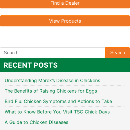
Find a Dealer
View Products
RECENT POSTS
Understanding Marek’s Disease in Chickens
The Benefits of Raising Chickens for Eggs
Bird Flu: Chicken Symptoms and Actions to Take
What to Know Before You Visit TSC Chick Days
A Guide to Chicken Diseases