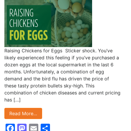
Raising Chickens for Eggs Sticker shock. You’ve
likely experienced this feeling if you’ve purchased a
dozen eggs at the local supermarket in the last 6
months. Unfortunately, a combination of egg
demand and the bird flu has driven the price of
these tasty protein bullets sky-high. This
combination of chicken diseases and current pricing
has […]
Read More…
Facebook
Mastodon
Email
Share