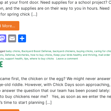
p at your front door. Need supplies for a school project? C
on, and the supplies are on their way to you in hours. Need
 for spring chick […]
d More…
Facebook
Mastodon
Email
Share
gged
baby chicks
,
Backyard Boost Defense
,
backyard chickens
,
buying chicks
,
caring for chi
ens
,
Defense
,
hatcheries
,
how to buy chicks
,
Keep your birds healthy and thriving
,
mail order
icks
,
support health
,
tips
,
where to buy chicks
Leave a comment
Me
came first, the chicken or the egg? We might never answer
ge-old riddle. However, with Chick Days soon approaching, i
o answer the question that our team has been posed lately:
to buy chickens near me? Yes, as soon as we enter the n
t’s time to start planning […]