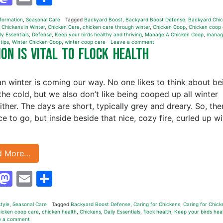
nformation
,
Seasonal Care
Tagged
Backyard Boost
,
Backyard Boost Defense
,
Backyard Chic
 Chickens in Winter
,
Chicken Care
,
chicken care through winter
,
Chicken Coop
,
Chicken coop 
ly Essentials
,
Defense
,
Keep your birds healthy and thriving
,
Manage A Chicken Coop
,
manag
,
tips
,
Winter Chicken Coop
,
winter coop care
Leave a comment
on is Vital to Flock Health
n winter is coming our way. No one likes to think about be
 the cold, but we also don’t like being cooped up all winter
ither. The days are short, typically grey and dreary. So, the
ce to go, but inside beside that nice, cozy fire, curled up wi
d More…
Facebook
Mastodon
Email
Share
style
,
Seasonal Care
Tagged
Backyard Boost Defense
,
Caring for Chickens
,
Caring for Chick
icken coop care
,
chicken health
,
Chickens
,
Daily Essentials
,
flock health
,
Keep your birds hea
e a comment