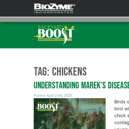
Tag:
Chickens
Understanding Marek’s Diseas
Posted: April 23rd, 2025
Birds 
bird wi
chick 
contagi