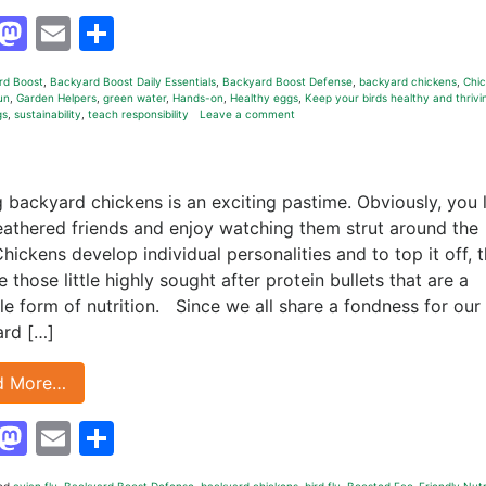
Facebook
Mastodon
Email
Share
rd Boost
,
Backyard Boost Daily Essentials
,
Backyard Boost Defense
,
backyard chickens
,
Chi
un
,
Garden Helpers
,
green water
,
Hands-on
,
Healthy eggs
,
Keep your birds healthy and thrivi
gs
,
sustainability
,
teach responsibility
Leave a comment
g backyard chickens is an exciting pastime. Obviously, you 
eathered friends and enjoy watching them strut around the
Chickens develop individual personalities and to top it off, 
 those little highly sought after protein bullets that are a
ile form of nutrition. Since we all share a fondness for our
rd […]
d More…
Facebook
Mastodon
Email
Share