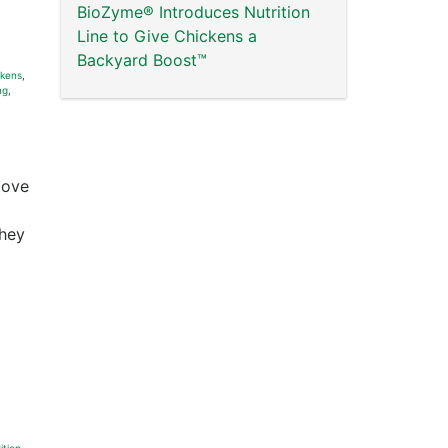
BioZyme® Introduces Nutrition
Line to Give Chickens a
Backyard Boost™
ckens
,
ng
,
love
they