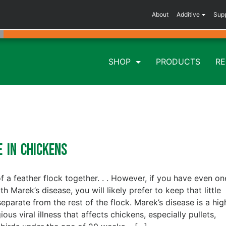
About
Additive
Sup
SHOP
PRODUCTS
R
e in Chickens
of a feather flock together. . . However, if you have even on
th Marek’s disease, you will likely prefer to keep that little
separate from the rest of the flock. Marek’s disease is a hig
ous viral illness that affects chickens, especially pullets,