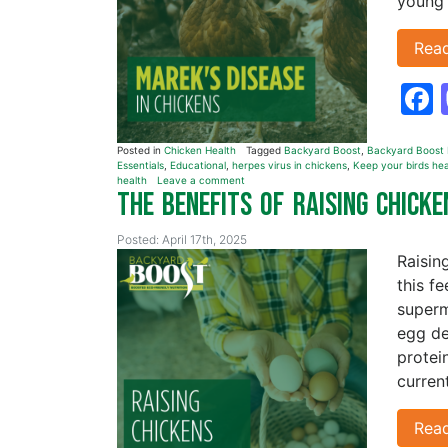
young 
Rea
Posted in
Chicken Health
Tagged
Backyard Boost
,
Backyard Boost D
Essentials
,
Educational
,
herpes virus in chickens
,
Keep your birds hea
health
Leave a comment
The Benefits of Raising Chick
Posted: April 17th, 2025
Raisin
this f
superm
egg de
protei
curren
Rea