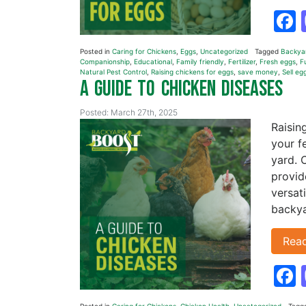
Posted in
Caring for Chickens
,
Eggs
,
Uncategorized
Tagged
Backya
Companionship
,
Educational
,
Family friendly
,
Fertilizer
,
Fresh eggs
,
F
Natural Pest Control
,
Raising chickens for eggs
,
save money
,
Sell eg
A Guide to Chicken Diseases
Posted: March 27th, 2025
Raisin
your f
yard. 
provide
versat
backya
Rea