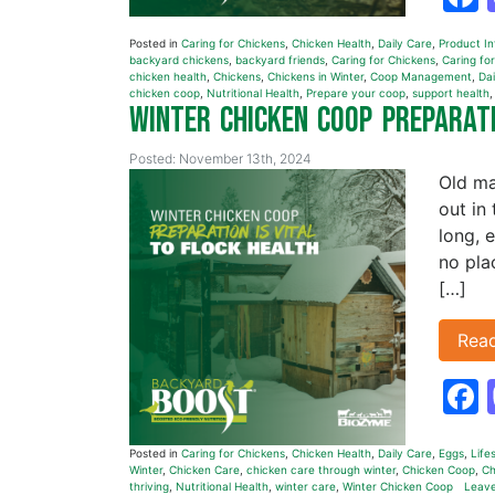
Posted in
Caring for Chickens
,
Chicken Health
,
Daily Care
,
Product I
backyard chickens
,
backyard friends
,
Caring for Chickens
,
Caring for
chicken health
,
Chickens
,
Chickens in Winter
,
Coop Management
,
Dai
chicken coop
,
Nutritional Health
,
Prepare your coop
,
support health
Winter Chicken Coop Preparati
Posted: November 13th, 2024
Old ma
out in
long, e
no pla
[…]
Rea
Posted in
Caring for Chickens
,
Chicken Health
,
Daily Care
,
Eggs
,
Life
Winter
,
Chicken Care
,
chicken care through winter
,
Chicken Coop
,
Ch
thriving
,
Nutritional Health
,
winter care
,
Winter Chicken Coop
Leav