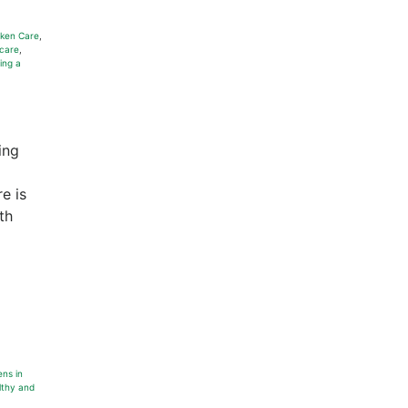
ken Care
,
care
,
ing a
ing
re is
th
ens in
lthy and