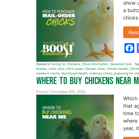
show u
a butt
chicks
Rea
Posted in
Caring for Chickens
,
Chick Information
,
Seasonal Care
Ta
breeds
,
chick care
,
chick types
,
Chicken Care
,
chicken health
,
Chick
newborn chicks
,
Nutritional Health
,
ordering chicks
,
preparing for ch
Where to Buy Chickens Near 
Posted: December 6th, 2024
Which 
that a
time t
where 
year, i