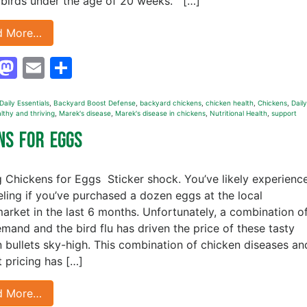
birds under the age of 20 weeks. […]
d More…
Facebook
Mastodon
Email
Share
aily Essentials
,
Backyard Boost Defense
,
backyard chickens
,
chicken health
,
Chickens
,
Daily
lthy and thriving
,
Marek's disease
,
Marek's disease in chickens
,
Nutritional Health
,
support
ens for Eggs
g Chickens for Eggs Sticker shock. You’ve likely experienc
eeling if you’ve purchased a dozen eggs at the local
arket in the last 6 months. Unfortunately, a combination o
mand and the bird flu has driven the price of these tasty
n bullets sky-high. This combination of chicken diseases an
t pricing has […]
d More…