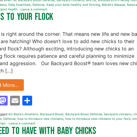
ed
avian flu
,
Backyard Boost Defense
,
backyard chickens
,
bird flu
,
Boosted Eco-Friendly Nutr
kens
,
Daily Essentials
,
Defense
,
Keep your birds healthy and thriving
,
Marek's disease
,
Newca
pport health
Leave a comment
ns to Your Flock
 is right around the corner. That means new life and new b
 are hatching! Who doesn’t love to add new chicks to their
rd flock? Although exciting, introducing new chicks to an
ng flock requires patience and careful planning to minimize
 and aggression. Our Backyard Boost® team loves new ch
h […]
d More…
Facebook
Mastodon
Email
Share
agged
AO Biotics Amaferm
,
Backyard Boost
,
Backyard Boost Defense
,
backyard chickens
,
ch
ls
,
Defense
,
how to introduce new chickens
,
how to introduce new chickens to your flock
,
in
,
tips
Leave a comment
Need to Have with Baby Chicks