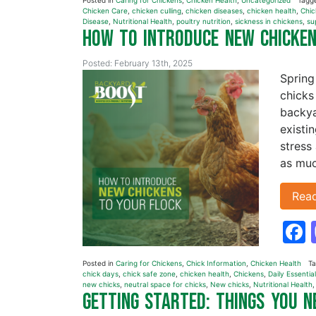
Posted in
Caring for Chickens
,
Chicken Health
,
Uncategorized
Tagg
Chicken Care
,
chicken culling
,
chicken diseases
,
chicken health
,
Chic
Disease
,
Nutritional Health
,
poultry nutrition
,
sickness in chickens
,
su
How to Introduce New Chicke
Posted: February 13th, 2025
Spring
chicks
backya
existi
stress
as muc
Rea
Posted in
Caring for Chickens
,
Chick Information
,
Chicken Health
T
chick days
,
chick safe zone
,
chicken health
,
Chickens
,
Daily Essentia
new chicks
,
neutral space for chicks
,
New chicks
,
Nutritional Health
Getting Started: Things You 