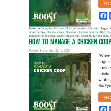
Rea
Posted in
Caring for Chickens
,
Chick Information
,
Lifestyle
Tagged
retail therapy
,
chicken stores
,
Chickens
,
chickens near me
,
Daily Ess
shopping for chickens
,
support health
,
tips
,
where to buy chickens
,
W
How to Manage a Chicken Coo
Posted: November 22nd, 2024
“When 
angels
choice
chicke
winter
BioZym
Rea