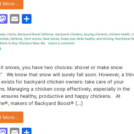
d More…
Facebook
Mastodon
Email
Share
baby chicks
,
Backyard Boost Defense
,
backyard chickens
,
buying chickens
,
chicken health
,
c
entials
,
Defense
,
farm stores
,
feed stores
,
Keep your birds healthy and thriving
,
Nutritional H
here to Buy Chickens Near Me
Leave a comment
p
it snows, you have two choices: shovel or make snow
.” We know that snow will surely fall soon. However, a thir
 exists for backyard chicken owners: take care of your
ns. Managing a chicken coop effectively, especially in the
, ensures healthy, productive and happy chickens. At
e®, makers of Backyard Boost® […]
d More…
Facebook
Mastodon
Email
Share