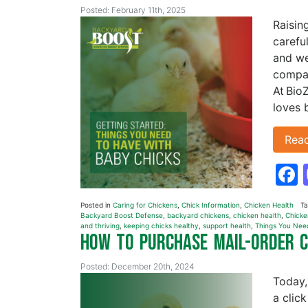
Posted: February 11th, 2025
Raisin
carefu
and we
compan
At Bio
loves 
Rea
Posted in
Caring for Chickens
,
Chick Information
,
Chicken Health
T
Backyard Boost Defense
,
backyard chickens
,
chicken health
,
Chicke
and thriving
,
keeping chicks healthy
,
support health
,
Things You Nee
How to Purchase Mail-Order 
Posted: December 20th, 2024
Today,
a click