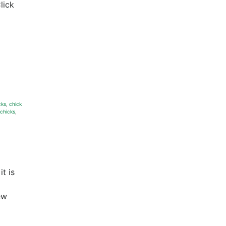
lick
cks
,
chick
 chicks
,
t is
ew