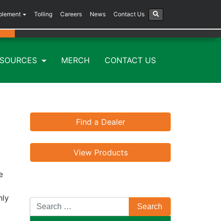
plement
Tolling
Careers
News
Contact Us
ESOURCES
MERCH
CONTACT US
Find a Dealer
View Products
e
hly