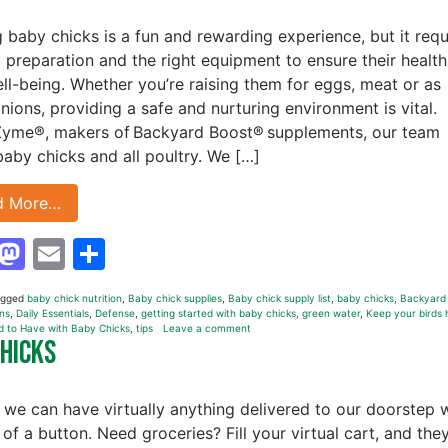
g baby chicks is a fun and rewarding experience, but it requ
l preparation and the right equipment to ensure their health
ll-being. Whether you’re raising them for eggs, meat or as
ions, providing a safe and nurturing environment is vital.
Zyme®, makers of Backyard Boost® supplements, our team
baby chicks and all poultry. We […]
d More…
Facebook
Mastodon
Email
Share
agged
baby chick nutrition
,
Baby chick supplies
,
Baby chick supply list
,
baby chicks
,
Backyard
ns
,
Daily Essentials
,
Defense
,
getting started with baby chicks
,
green water
,
Keep your birds 
d to Have with Baby Chicks
,
tips
Leave a comment
Chicks
 we can have virtually anything delivered to our doorstep 
 of a button. Need groceries? Fill your virtual cart, and they’