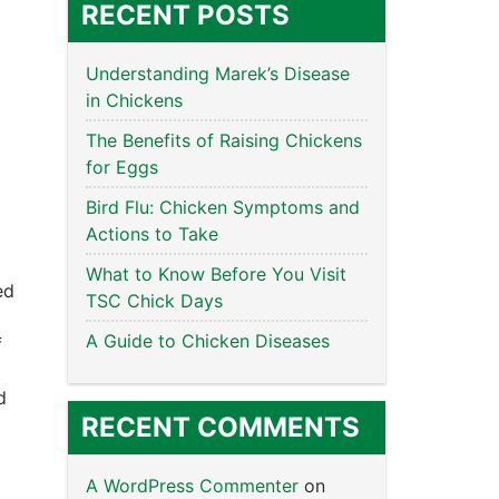
RECENT POSTS
Understanding Marek’s Disease
in Chickens
The Benefits of Raising Chickens
for Eggs
Bird Flu: Chicken Symptoms and
Actions to Take
What to Know Before You Visit
ed
TSC Chick Days
A Guide to Chicken Diseases
f
d
RECENT COMMENTS
A WordPress Commenter
on