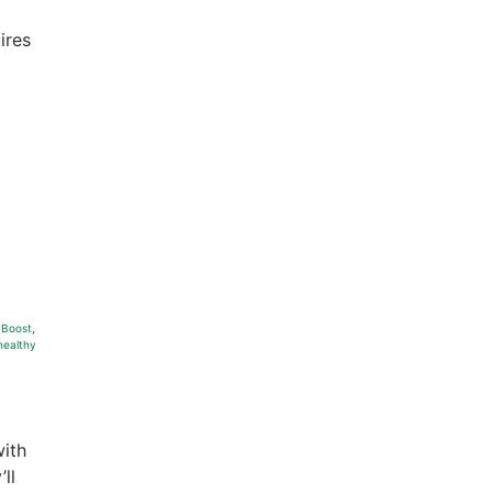
ires
 Boost
,
healthy
with
ll