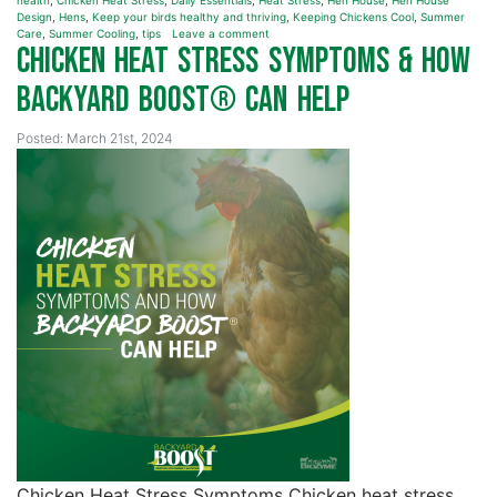
health
,
Chicken Heat Stress
,
Daily Essentials
,
Heat Stress
,
Hen House
,
Hen House
Design
,
Hens
,
Keep your birds healthy and thriving
,
Keeping Chickens Cool
,
Summer
Care
,
Summer Cooling
,
tips
Leave a comment
Chicken Heat Stress Symptoms & How
Backyard Boost® Can Help
Posted: March 21st, 2024
Chicken Heat Stress Symptoms Chicken heat stress