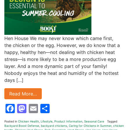
Hen House We may never know which came first,
the chicken or the egg. However, we do know that a
happy, healthy hen—not dealing with chicken heat
stress—is more likely to be a more productive egg
layer. And a more dynamic part of your family!
Nobody enjoys the heat and humidity of the hottest
days […]
Read More…
Facebook
Mastodon
Email
Share
Posted in
Chicken Health
,
Lifestyle
,
Product Information
,
Seasonal Care
Tagged
Backyard Boost Defense
,
backyard chickens
,
Caring for Chickens in Summer
,
chicken