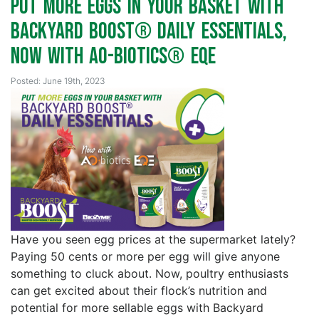
Put More Eggs in your Basket with
Backyard Boost® Daily Essentials,
Now with AO-Biotics® EQE
Posted: June 19th, 2023
Have you seen egg prices at the supermarket lately?
Paying 50 cents or more per egg will give anyone
something to cluck about. Now, poultry enthusiasts
can get excited about their flock’s nutrition and
potential for more sellable eggs with Backyard