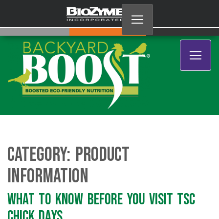
Category:
Product
Information
What to Know Before You Visit TSC
Chick Days