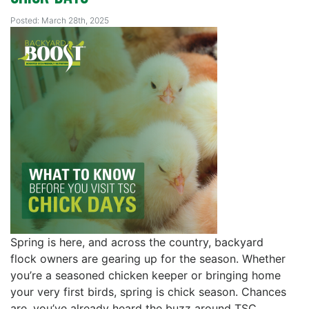
Posted: March 28th, 2025
Spring is here, and across the country, backyard
flock owners are gearing up for the season. Whether
you’re a seasoned chicken keeper or bringing home
your very first birds, spring is chick season. Chances
are, you’ve already heard the buzz around TSC