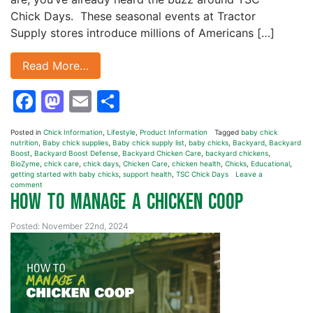
Chick Days. These seasonal events at Tractor
Supply stores introduce millions of Americans […]
Read More…
Facebook
Mastodon
Email
Share
Posted in
Chick Information
,
Lifestyle
,
Product Information
Tagged
baby chick
nutrition
,
Baby chick supplies
,
Baby chick supply list
,
baby chicks
,
Backyard
,
Backyard
Boost
,
Backyard Boost Defense
,
Backyard Chicken Care
,
backyard chickens
,
BioZyme
,
chick care
,
chick days
,
Chicken Care
,
chicken health
,
Chicks
,
Educational
,
getting started with baby chicks
,
support health
,
TSC Chick Days
Leave a
comment
How to Manage a Chicken Coop
Posted: November 22nd, 2024