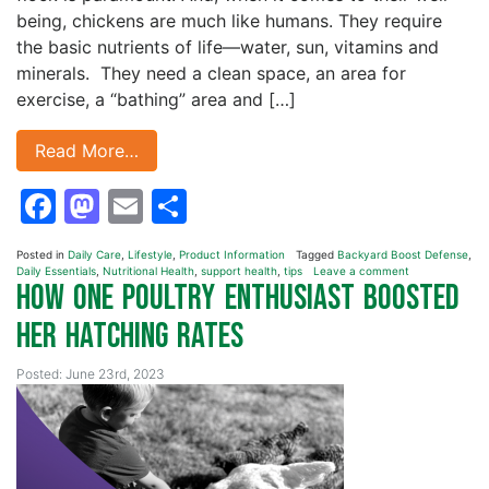
being, chickens are much like humans. They require
the basic nutrients of life—water, sun, vitamins and
minerals. They need a clean space, an area for
exercise, a “bathing” area and […]
Read More…
Facebook
Mastodon
Email
Share
Posted in
Daily Care
,
Lifestyle
,
Product Information
Tagged
Backyard Boost Defense
,
Daily Essentials
,
Nutritional Health
,
support health
,
tips
Leave a comment
How One Poultry Enthusiast Boosted
Her Hatching Rates
Posted: June 23rd, 2023