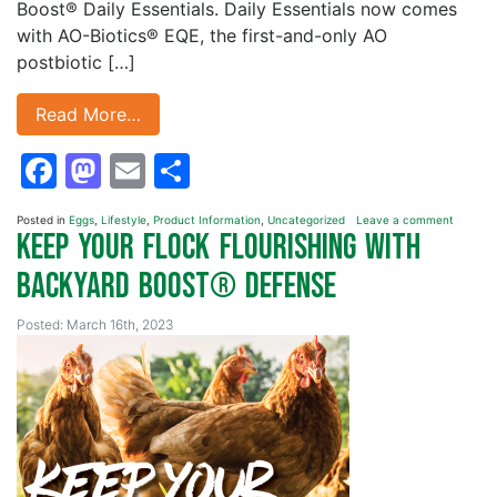
Boost® Daily Essentials. Daily Essentials now comes
with AO-Biotics® EQE, the first-and-only AO
postbiotic […]
Read More…
Facebook
Mastodon
Email
Share
Posted in
Eggs
,
Lifestyle
,
Product Information
,
Uncategorized
Leave a comment
Keep your Flock Flourishing with
Backyard Boost® Defense
Posted: March 16th, 2023