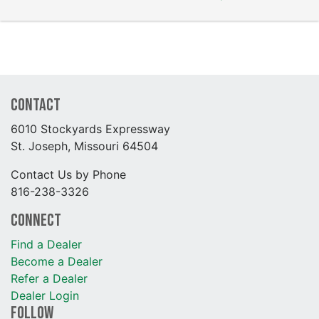
Contact
6010 Stockyards Expressway
St. Joseph, Missouri 64504
Contact Us by Phone
816-238-3326
Connect
Find a Dealer
Become a Dealer
Refer a Dealer
Dealer Login
Follow