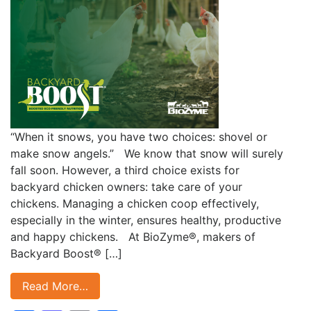
“When it snows, you have two choices: shovel or
make snow angels.” We know that snow will surely
fall soon. However, a third choice exists for
backyard chicken owners: take care of your
chickens. Managing a chicken coop effectively,
especially in the winter, ensures healthy, productive
and happy chickens. At BioZyme®, makers of
Backyard Boost® […]
Read More…