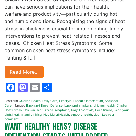
can have serious implications for their health,
welfare and productivity—particularly during hot
and humid conditions. Recognizing the signs of heat
stress in chickens is crucial for implementing timely
interventions to prevent heat-related illnesses and
losses. Chicken Heat Stress Symptoms Some
common chicken heat stress symptoms include:
Panting & […]
Read More…
Facebook
Mastodon
Email
Share
Posted in
Chicken Health
,
Daily Care
,
Lifestyle
,
Product Information
,
Seasonal
Care
Tagged
Backyard Boost Defense
,
backyard chickens
,
chicken health
,
Chicken
Heat Stress
,
Chicken Heat Stress Symptoms
,
Daily Essentials
,
Heat Stress
,
Keep your
birds healthy and thriving
,
Nutritional Health
,
support health
,
tips
Leave a
comment
Want Healthy Hens? Disease