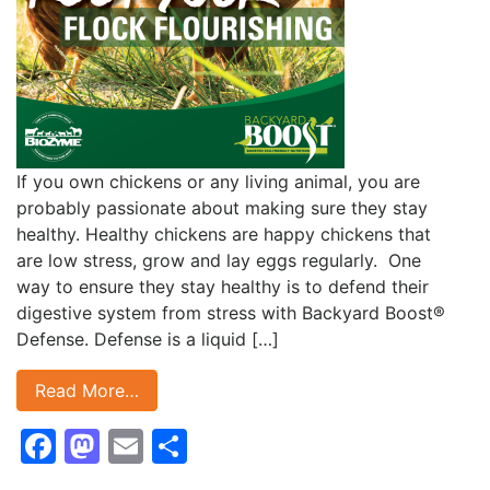
If you own chickens or any living animal, you are
probably passionate about making sure they stay
healthy. Healthy chickens are happy chickens that
are low stress, grow and lay eggs regularly. One
way to ensure they stay healthy is to defend their
digestive system from stress with Backyard Boost®
Defense. Defense is a liquid […]
Read More…
Facebook
Mastodon
Email
Share