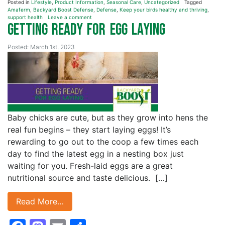
Posted in
Lifestyle
,
Product Information
,
Seasonal Care
,
Uncategorized
Tagged
Amaferm
,
Backyard Boost Defense
,
Defense
,
Keep your birds healthy and thriving
,
support health
Leave a comment
Getting Ready for Egg Laying
Posted: March 1st, 2023
Baby chicks are cute, but as they grow into hens the
real fun begins – they start laying eggs! It’s
rewarding to go out to the coop a few times each
day to find the latest egg in a nesting box just
waiting for you. Fresh-laid eggs are a great
nutritional source and taste delicious. […]
Read More…