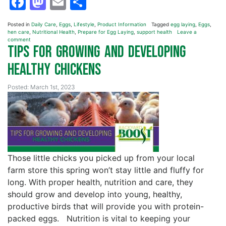
Facebook
Mastodon
Email
Share
Posted in
Daily Care
,
Eggs
,
Lifestyle
,
Product Information
Tagged
egg laying
,
Eggs
,
hen care
,
Nutritional Health
,
Prepare for Egg Laying
,
support health
Leave a
comment
Tips for Growing and Developing
Healthy Chickens
Posted: March 1st, 2023
Those little chicks you picked up from your local
farm store this spring won’t stay little and fluffy for
long. With proper health, nutrition and care, they
should grow and develop into young, healthy,
productive birds that will provide you with protein-
packed eggs. Nutrition is vital to keeping your