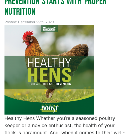
Prevention Starts with Proper
Nutrition
Posted: December 29th, 2023
Healthy Hens Whether you’re a seasoned poultry
keeper or a novice enthusiast, the health of your
flock is paramount. And, when it comes to their well-