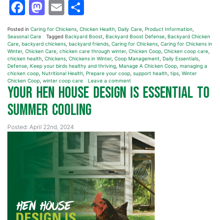
Facebook
Mastodon
Email
Share
Posted in
Caring for Chickens
,
Chicken Health
,
Daily Care
,
Product Information
,
Seasonal Care
Tagged
Backyard Boost
,
Backyard Boost Defense
,
Backyard Chicken
Care
,
backyard chickens
,
backyard friends
,
Caring for Chickens
,
Caring for Chickens in
Winter
,
Chicken Care
,
chicken care through winter
,
Chicken Coop
,
Chicken coop care
,
chicken health
,
Chickens
,
Chickens in Winter
,
Coop Management
,
Daily Essentials
,
Defense
,
Keep your birds healthy and thriving
,
Manage A Chicken Coop
,
managing a
chicken coop
,
Nutritional Health
,
Prepare your coop
,
support health
,
tips
,
Winter
Chicken Coop
,
winter coop care
Leave a comment
Your Hen House Design is Essential to
Summer Cooling
Posted: April 22nd, 2024