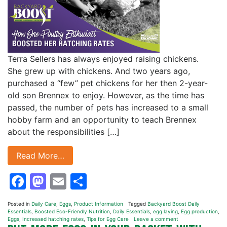
Terra Sellers has always enjoyed raising chickens.
She grew up with chickens. And two years ago,
purchased a “few” pet chickens for her then 2-year-
old son Brennex to enjoy. However, as the time has
passed, the number of pets has increased to a small
hobby farm and an opportunity to teach Brennex
about the responsibilities […]
Read More…
Facebook
Mastodon
Email
Share
Posted in
Daily Care
,
Eggs
,
Product Information
Tagged
Backyard Boost Daily
Essentials
,
Boosted Eco-Friendly Nutrition
,
Daily Essentials
,
egg laying
,
Egg production
,
Eggs
,
Increased hatching rates
,
Tips for Egg Care
Leave a comment