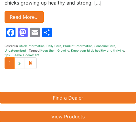
chicks growing up healthy and strong. […]
Read More…
Facebook
Mastodon
Email
Share
Posted in
Chick Information
,
Daily Care
,
Product Information
,
Seasonal Care
,
Uncategorized
Tagged
Keep them Growing
,
Keep your birds healthy and thriving
,
tips
Leave a comment
Next page
2
1
»
Find a Dealer
View Products