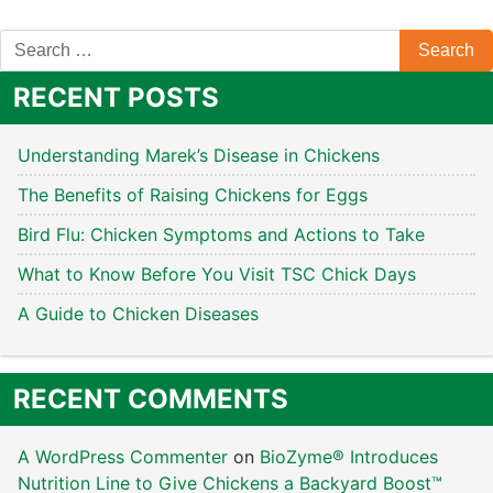
RECENT POSTS
Understanding Marek’s Disease in Chickens
The Benefits of Raising Chickens for Eggs
Bird Flu: Chicken Symptoms and Actions to Take
What to Know Before You Visit TSC Chick Days
A Guide to Chicken Diseases
RECENT COMMENTS
A WordPress Commenter
on
BioZyme® Introduces
Nutrition Line to Give Chickens a Backyard Boost™