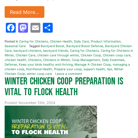
Read More…
Facebook
Mastodon
Email
Share
Posted in
Caring for Chickens
,
Chicken Health
,
Daily Care
,
Product Information
,
Seasonal Care
Tagged
Backyard Boost
,
Backyard Boost Defense
,
Backyard Chicken
Care
,
backyard chickens
,
backyard friends
,
Caring for Chickens
,
Caring for Chickens in
Winter
,
Chicken Care
,
chicken care through winter
,
Chicken Coop
,
Chicken coop care
,
chicken health
,
Chickens
,
Chickens in Winter
,
Coop Management
,
Daily Essentials
,
Defense
,
Keep your birds healthy and thriving
,
Manage A Chicken Coop
,
managing a
chicken coop
,
Nutritional Health
,
Prepare your coop
,
support health
,
tips
,
Winter
Chicken Coop
,
winter coop care
Leave a comment
Winter Chicken Coop Preparation is
Vital to Flock Health
Posted: November 13th, 2024