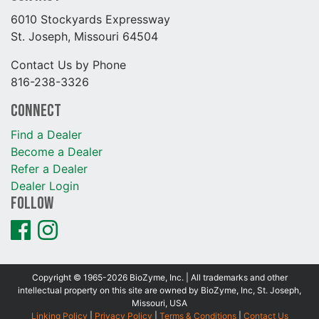
6010 Stockyards Expressway
St. Joseph, Missouri 64504
Contact Us by Phone
816-238-3326
Connect
Find a Dealer
Become a Dealer
Refer a Dealer
Dealer Login
Follow
Copyright © 1965-2026 BioZyme, Inc. | All trademarks and other
intellectual property on this site are owned by BioZyme, Inc, St. Joseph,
Missouri, USA
Linking Policy
|
Privacy Policy
|
Terms & Conditions
|
Contact Us