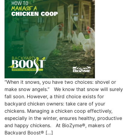
“When it snows, you have two choices: shovel or
make snow angels.” We know that snow will surely
fall soon. However, a third choice exists for
backyard chicken owners: take care of your
chickens. Managing a chicken coop effectively,
especially in the winter, ensures healthy, productive
and happy chickens. At BioZyme®, makers of
Backyard Boost® […]