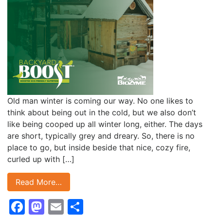
Old man winter is coming our way. No one likes to
think about being out in the cold, but we also don’t
like being cooped up all winter long, either. The days
are short, typically grey and dreary. So, there is no
place to go, but inside beside that nice, cozy fire,
curled up with […]
Read More…
Facebook
Mastodon
Email
Share