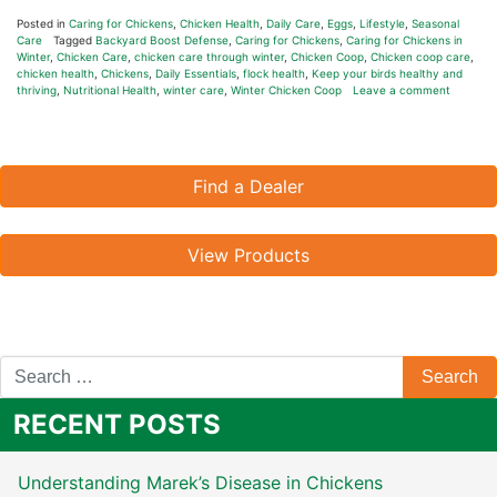
Posted in
Caring for Chickens
,
Chicken Health
,
Daily Care
,
Eggs
,
Lifestyle
,
Seasonal
Care
Tagged
Backyard Boost Defense
,
Caring for Chickens
,
Caring for Chickens in
Winter
,
Chicken Care
,
chicken care through winter
,
Chicken Coop
,
Chicken coop care
,
chicken health
,
Chickens
,
Daily Essentials
,
flock health
,
Keep your birds healthy and
thriving
,
Nutritional Health
,
winter care
,
Winter Chicken Coop
Leave a comment
Find a Dealer
View Products
RECENT POSTS
Understanding Marek’s Disease in Chickens