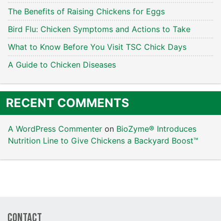
The Benefits of Raising Chickens for Eggs
Bird Flu: Chicken Symptoms and Actions to Take
What to Know Before You Visit TSC Chick Days
A Guide to Chicken Diseases
RECENT COMMENTS
A WordPress Commenter
on
BioZyme® Introduces
Nutrition Line to Give Chickens a Backyard Boost™
Contact