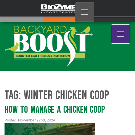
Tag:
Winter Chicken Coop
How to Manage a Chicken Coop
Posted: November 22nd, 2024