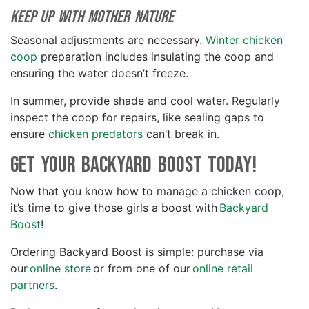
Keep up with Mother Nature
Seasonal adjustments are necessary.
Winter chicken
coop
preparation includes insulating the coop and
ensuring the water doesn’t freeze.
In summer, provide shade and cool water. Regularly
inspect the coop for repairs, like sealing gaps to
ensure
chicken predators
can’t break in.
Get your Backyard Boost Today!
Now that you know how to manage a chicken coop,
it’s time to give those girls a boost with
Backyard
Boost
!
Ordering Backyard Boost is simple: purchase via
our
online store
or from one of our
online retail
partners
.