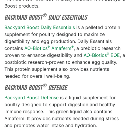
Boost products.
®
Backyard Boost
Daily Essentials
Backyard Boost Daily Essentials
is a pelleted protein
supplement for poultry designed to maximize
digestibility and egg production. Daily Essentials
®
®
contains
AO-Biotics
Amaferm
, a prebiotic research
®
proven to enhance digestibility and
AO-Biotics
EQE
, a
postbiotic research-proven to enhance egg quality.
This protein supplement also provides nutrients
needed for overall well-being.
®
Backyard Boost
Defense
Backyard Boost Defense
is a liquid supplement for
poultry designed to support digestion and healthy
immune response. This green liquid also contains
Amaferm. It provides nutrients needed during stress
and promotes water intake and hydration.