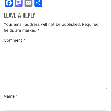
Facebook
Mastodon
Email
Share
Leave a Reply
Your email address will not be published.
Required
fields are marked
*
Comment
*
Name
*