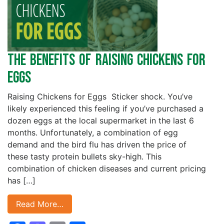
The Benefits of Raising Chickens for
Eggs
Raising Chickens for Eggs Sticker shock. You’ve
likely experienced this feeling if you’ve purchased a
dozen eggs at the local supermarket in the last 6
months. Unfortunately, a combination of egg
demand and the bird flu has driven the price of
these tasty protein bullets sky-high. This
combination of chicken diseases and current pricing
has […]
Read More…