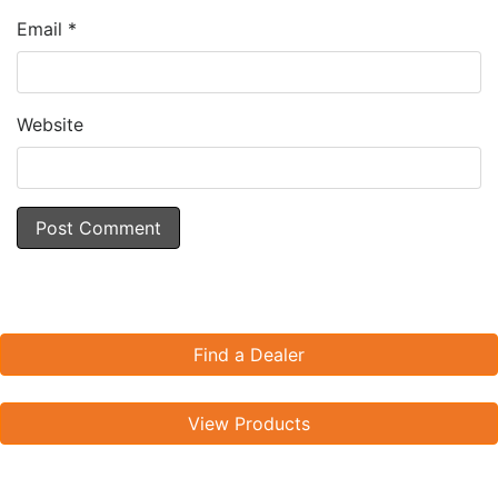
Email
*
Website
Find a Dealer
View Products