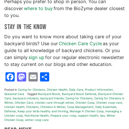
Perhaps you prefer to shop in person. You can
discover
where to buy
from the BioZyme dealer closest
to you.
Stay In the Know
Do you want to know more about taking care of your
backyard birds? Use our
Chicken Care Cycle
as your
guide to all knowledge of backyard chickens. Or you
can simply
sign up
for our regular electronic newsletter
to stay current on our blogs and other education.
Facebook
Mastodon
Email
Share
Posted in
Caring for Chickens
,
Chicken Health
,
Daily Care
,
Product Information
,
Seasonal Care
Tagged
Backyard Boost
,
Backyard Boost Defense
,
Backyard Chicken
Care
,
backyard chickens
,
backyard friends
,
Caring for Chickens
,
Caring for Chickens in
Winter
,
Chicken Care
,
chicken care through winter
,
Chicken Coop
,
Chicken coop care
,
chicken health
,
Chickens
,
Chickens in Winter
,
Coop Management
,
Daily Essentials
,
Defense
,
Keep your birds healthy and thriving
,
Manage A Chicken Coop
,
managing a
chicken coop
,
Nutritional Health
,
Prepare your coop
,
support health
,
tips
,
Winter
Chicken Coop
,
winter coop care