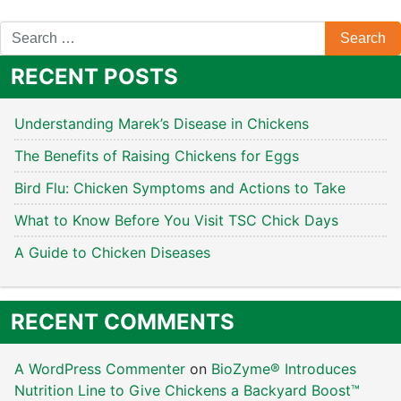
RECENT POSTS
Understanding Marek’s Disease in Chickens
The Benefits of Raising Chickens for Eggs
Bird Flu: Chicken Symptoms and Actions to Take
What to Know Before You Visit TSC Chick Days
A Guide to Chicken Diseases
RECENT COMMENTS
A WordPress Commenter
on
BioZyme® Introduces
Nutrition Line to Give Chickens a Backyard Boost™