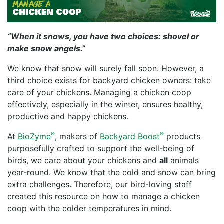
“When it snows, you have two choices: shovel or
make snow angels.”
We know that snow will surely fall soon. However, a
third choice exists for backyard chicken owners: take
care of your chickens. Managing a chicken coop
effectively, especially in the winter, ensures healthy,
productive and happy chickens.
®
®
At
BioZyme
, makers of
Backyard Boost
products
purposefully crafted to support the well-being of
birds, we care about your chickens and
all
animals
year-round. We know that the cold and snow can bring
extra challenges. Therefore, our bird-loving staff
created this resource on how to manage a chicken
coop with the colder temperatures in mind.