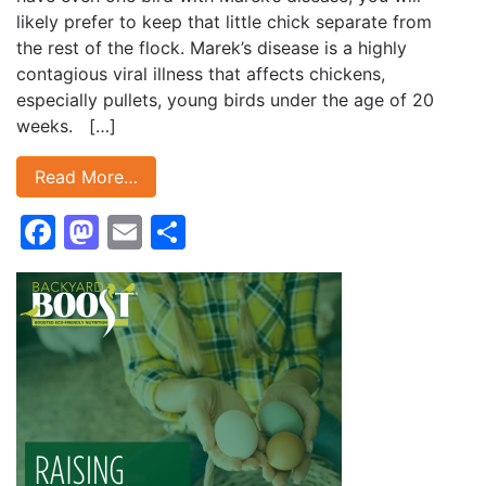
likely prefer to keep that little chick separate from
the rest of the flock. Marek’s disease is a highly
contagious viral illness that affects chickens,
especially pullets, young birds under the age of 20
weeks. […]
Read More…
Facebook
Mastodon
Email
Share