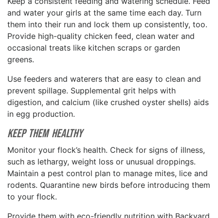
Keep a consistent feeding and watering schedule. Feed
and water your girls at the same time each day. Turn
them into their run and lock them up consistently, too.
Provide high-quality chicken feed, clean water and
occasional treats like kitchen scraps or garden
greens.
Use feeders and waterers that are easy to clean and
prevent spillage. Supplemental grit helps with
digestion, and calcium (like crushed oyster shells) aids
in egg production.
Keep Them Healthy
Monitor your flock’s health. Check for signs of illness,
such as lethargy, weight loss or unusual droppings.
Maintain a pest control plan to manage mites, lice and
rodents. Quarantine new birds before introducing them
to your flock.
Provide them with eco-friendly nutrition with Backyard