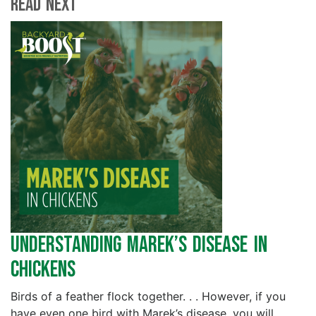
Read Next
Understanding Marek’s Disease in
Chickens
Birds of a feather flock together. . . However, if you
have even one bird with Marek’s disease, you will