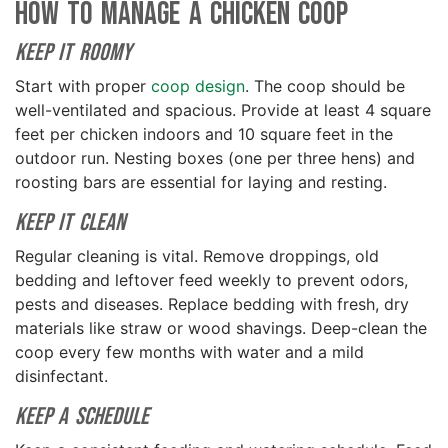
How to Manage a Chicken Coop
Keep it Roomy
Start with proper
coop design
. The coop should be
well-ventilated and spacious. Provide at least 4 square
feet per chicken indoors and 10 square feet in the
outdoor run. Nesting boxes (one per three hens) and
roosting bars are essential for laying and resting.
Keep it Clean
Regular cleaning is vital. Remove droppings, old
bedding and leftover feed weekly to prevent odors,
pests and diseases. Replace bedding with fresh, dry
materials like straw or wood shavings. Deep-clean the
coop every few months with water and a mild
disinfectant.
Keep a Schedule