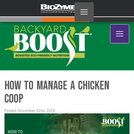
How to Manage a Chicken
Coop
Posted: November 22nd, 2024