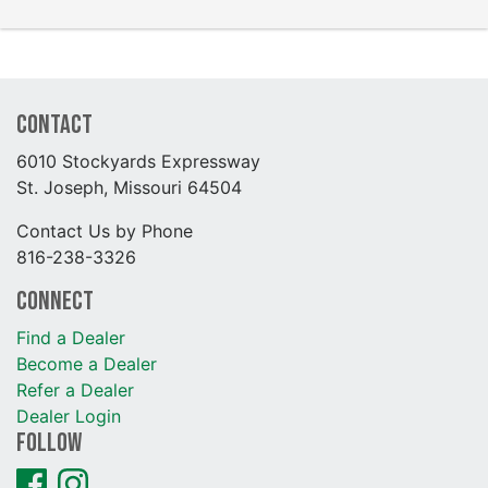
Contact
6010 Stockyards Expressway
St. Joseph, Missouri 64504
Contact Us by Phone
816-238-3326
Connect
Find a Dealer
Become a Dealer
Refer a Dealer
Dealer Login
Follow