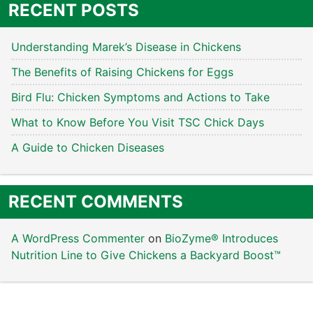
RECENT POSTS
Understanding Marek’s Disease in Chickens
The Benefits of Raising Chickens for Eggs
Bird Flu: Chicken Symptoms and Actions to Take
What to Know Before You Visit TSC Chick Days
A Guide to Chicken Diseases
RECENT COMMENTS
A WordPress Commenter
on
BioZyme® Introduces
Nutrition Line to Give Chickens a Backyard Boost™