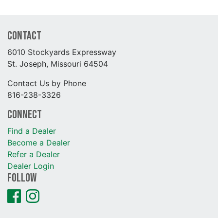
Contact
6010 Stockyards Expressway
St. Joseph, Missouri 64504
Contact Us by Phone
816-238-3326
Connect
Find a Dealer
Become a Dealer
Refer a Dealer
Dealer Login
Follow