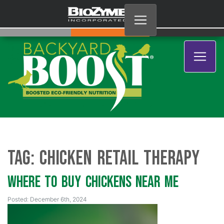
Tag:
chicken retail therapy
Where to Buy Chickens Near Me
Posted: December 6th, 2024