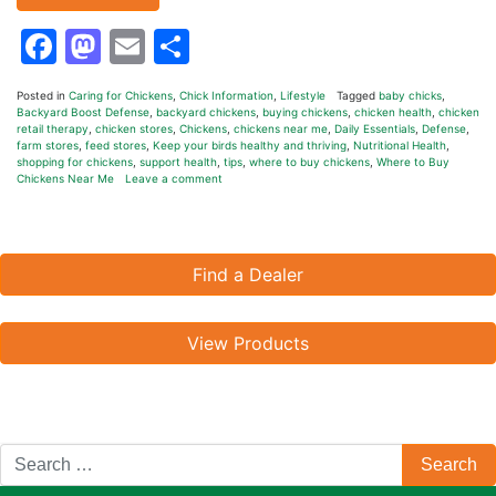
Facebook
Mastodon
Email
Share
Posted in
Caring for Chickens
,
Chick Information
,
Lifestyle
Tagged
baby chicks
,
Backyard Boost Defense
,
backyard chickens
,
buying chickens
,
chicken health
,
chicken
retail therapy
,
chicken stores
,
Chickens
,
chickens near me
,
Daily Essentials
,
Defense
,
farm stores
,
feed stores
,
Keep your birds healthy and thriving
,
Nutritional Health
,
shopping for chickens
,
support health
,
tips
,
where to buy chickens
,
Where to Buy
Chickens Near Me
Leave a comment
Find a Dealer
View Products