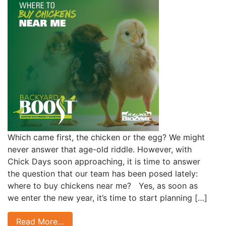
Which came first, the chicken or the egg? We might
never answer that age-old riddle. However, with
Chick Days soon approaching, it is time to answer
the question that our team has been posed lately:
where to buy chickens near me? Yes, as soon as
we enter the new year, it’s time to start planning […]
Read More…