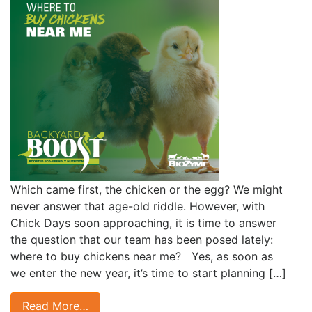
Which came first, the chicken or the egg? We might
never answer that age-old riddle. However, with
Chick Days soon approaching, it is time to answer
the question that our team has been posed lately:
where to buy chickens near me? Yes, as soon as
we enter the new year, it’s time to start planning […]
Read More…