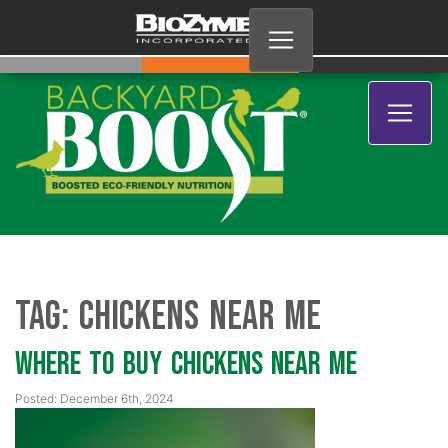
Tag:
chickens near me
Where to Buy Chickens Near Me
Posted: December 6th, 2024