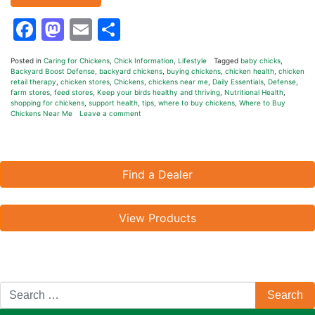
Facebook
Mastodon
Email
Share
Posted in
Caring for Chickens
,
Chick Information
,
Lifestyle
Tagged
baby chicks
,
Backyard Boost Defense
,
backyard chickens
,
buying chickens
,
chicken health
,
chicken
retail therapy
,
chicken stores
,
Chickens
,
chickens near me
,
Daily Essentials
,
Defense
,
farm stores
,
feed stores
,
Keep your birds healthy and thriving
,
Nutritional Health
,
shopping for chickens
,
support health
,
tips
,
where to buy chickens
,
Where to Buy
Chickens Near Me
Leave a comment
Find a Dealer
View Products