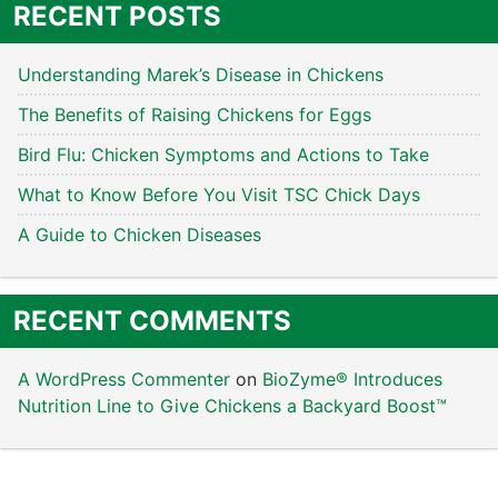
RECENT POSTS
Understanding Marek’s Disease in Chickens
The Benefits of Raising Chickens for Eggs
Bird Flu: Chicken Symptoms and Actions to Take
What to Know Before You Visit TSC Chick Days
A Guide to Chicken Diseases
RECENT COMMENTS
A WordPress Commenter
on
BioZyme® Introduces
Nutrition Line to Give Chickens a Backyard Boost™