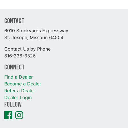
Contact
6010 Stockyards Expressway
St. Joseph, Missouri 64504
Contact Us by Phone
816-238-3326
Connect
Find a Dealer
Become a Dealer
Refer a Dealer
Dealer Login
Follow