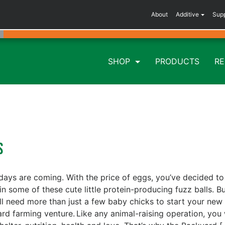
About
Additive
Sup
SHOP
PRODUCTS
R
ys
days are coming. With the price of eggs, you’ve decided to
 in some of these cute little protein-producing fuzz balls. B
ll need more than just a few baby chicks to start your new
rd farming venture. Like any animal-raising operation, you 