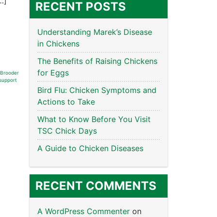
…]
RECENT POSTS
Understanding Marek’s Disease
in Chickens
The Benefits of Raising Chickens
for Eggs
Brooder
support
Bird Flu: Chicken Symptoms and
Actions to Take
What to Know Before You Visit
TSC Chick Days
A Guide to Chicken Diseases
RECENT COMMENTS
A WordPress Commenter
on