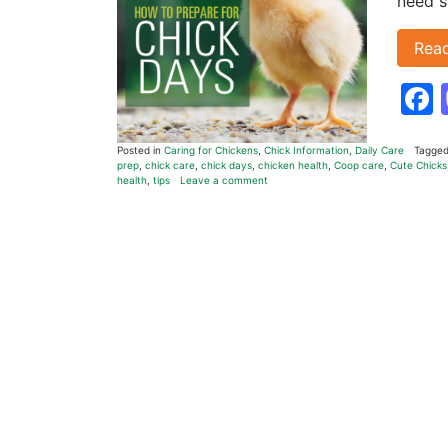
need s
Rea
Posted in
Caring for Chickens
,
Chick Information
,
Daily Care
Tagge
prep
,
chick care
,
chick days
,
chicken health
,
Coop care
,
Cute Chicks
health
,
tips
Leave a comment