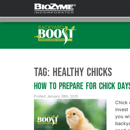
Tag:
Healthy chicks
How To Prepare for Chick Da
Posted: January 28th, 2025
Chick 
invest
you wi
backya