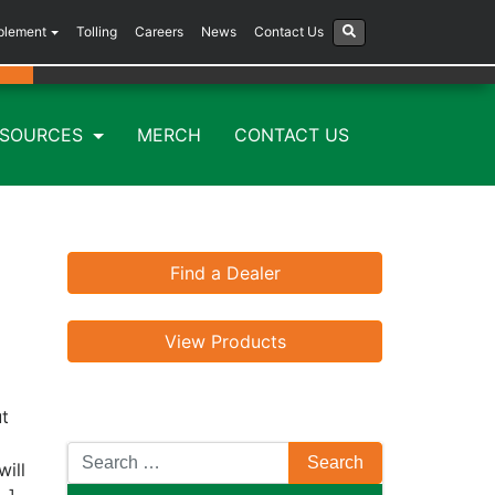
plement
Tolling
Careers
News
Contact Us
ESOURCES
MERCH
CONTACT US
Find a Dealer
View Products
ut
will