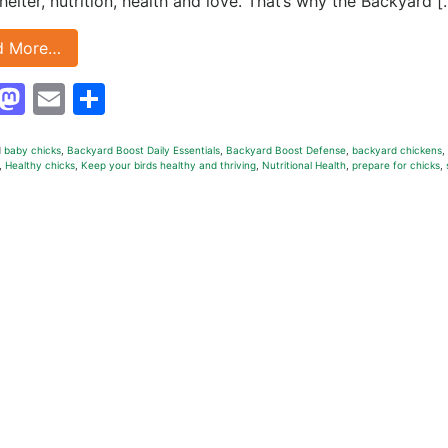
helter, nutrition, health and love. That’s why the Backyard [
d More…
Facebook
Mastodon
Email
Share
d
baby chicks
,
Backyard Boost Daily Essentials
,
Backyard Boost Defense
,
backyard chickens
,
,
Healthy chicks
,
Keep your birds healthy and thriving
,
Nutritional Health
,
prepare for chicks
,