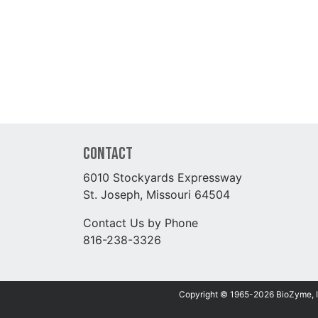
Contact
6010 Stockyards Expressway
St. Joseph, Missouri 64504
Contact Us by Phone
816-238-3326
Copyright © 1965-2026 BioZyme, Inc.