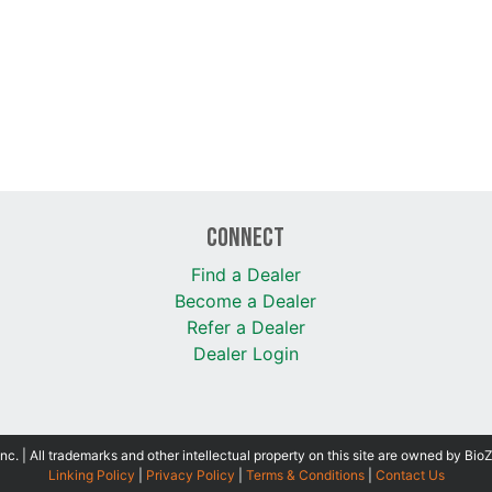
Connect
Find a Dealer
Become a Dealer
Refer a Dealer
Dealer Login
 | All trademarks and other intellectual property on this site are owned by Bio
Linking Policy
|
Privacy Policy
|
Terms & Conditions
|
Contact Us