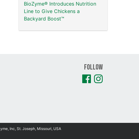
BioZyme® Introduces Nutrition
Line to Give Chickens a
Backyard Boost™
Follow
Zyme, Inc, St. Joseph, Missouri, USA