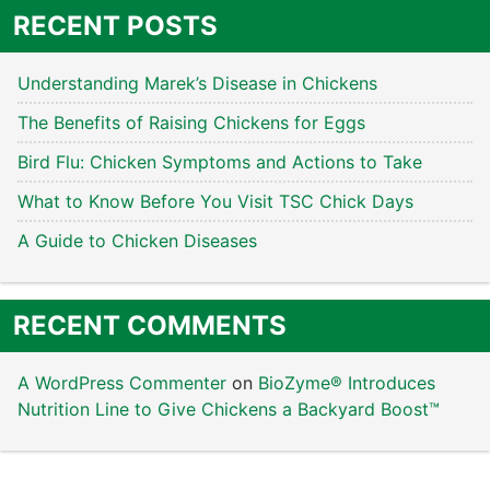
RECENT POSTS
Understanding Marek’s Disease in Chickens
The Benefits of Raising Chickens for Eggs
Bird Flu: Chicken Symptoms and Actions to Take
What to Know Before You Visit TSC Chick Days
A Guide to Chicken Diseases
RECENT COMMENTS
A WordPress Commenter
on
BioZyme® Introduces
Nutrition Line to Give Chickens a Backyard Boost™