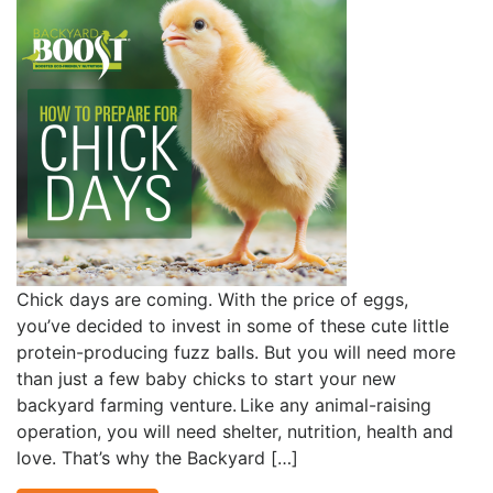
Chick days are coming. With the price of eggs,
you’ve decided to invest in some of these cute little
protein-producing fuzz balls. But you will need more
than just a few baby chicks to start your new
backyard farming venture. Like any animal-raising
operation, you will need shelter, nutrition, health and
love. That’s why the Backyard […]