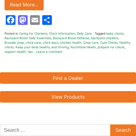
Read More…
Facebook
Mastodon
Email
Share
Posted in
Caring for Chickens
,
Chick Information
,
Daily Care
Tagged
baby chicks
,
Backyard Boost Daily Essentials
,
Backyard Boost Defense
,
backyard chickens
,
Brooder prep
,
chick care
,
chick days
,
chicken health
,
Coop care
,
Cute Chicks
,
Healthy
chicks
,
Keep your birds healthy and thriving
,
Nutritional Health
,
prepare for chicks
,
support health
,
tips
Leave a comment
Find a Dealer
View Products