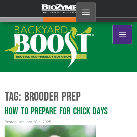
Tag:
Brooder prep
How To Prepare for Chick Days
Posted: January 28th, 2025