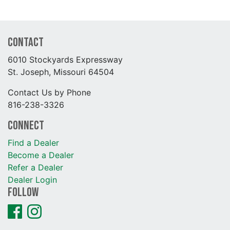
Contact
6010 Stockyards Expressway
St. Joseph, Missouri 64504
Contact Us by Phone
816-238-3326
Connect
Find a Dealer
Become a Dealer
Refer a Dealer
Dealer Login
Follow