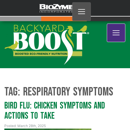
Tag:
respiratory symptoms
Bird Flu: Chicken Symptoms and
Actions to Take
Posted: March 28th, 2025