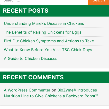
RECENT POSTS
Understanding Marek’s Disease in Chickens
The Benefits of Raising Chickens for Eggs
Bird Flu: Chicken Symptoms and Actions to Take
What to Know Before You Visit TSC Chick Days
A Guide to Chicken Diseases
RECENT COMMENTS
A WordPress Commenter
on
BioZyme® Introduces
Nutrition Line to Give Chickens a Backyard Boost™