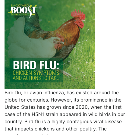
Bird flu, or avian influenza, has existed around the
globe for centuries. However, its prominence in the
United States has grown since 2020, when the first
case of the H5N1 strain appeared in wild birds in our
country. Bird flu is a highly contagious viral disease
that impacts chickens and other poultry. The