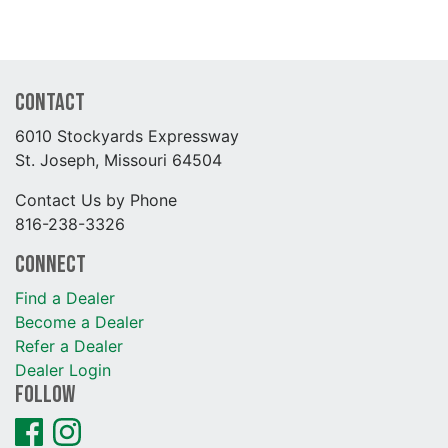
Contact
6010 Stockyards Expressway
St. Joseph, Missouri 64504
Contact Us by Phone
816-238-3326
Connect
Find a Dealer
Become a Dealer
Refer a Dealer
Dealer Login
Follow