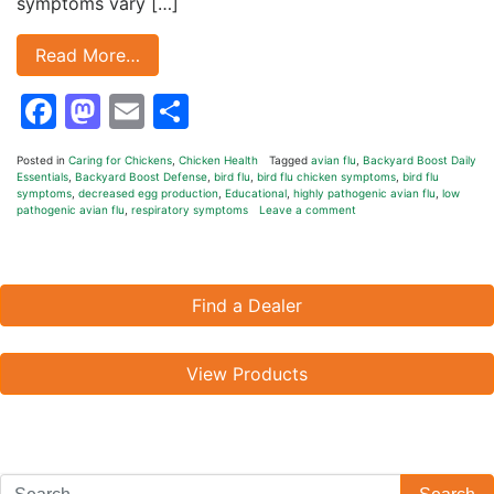
symptoms vary […]
Read More…
Facebook
Mastodon
Email
Share
Posted in
Caring for Chickens
,
Chicken Health
Tagged
avian flu
,
Backyard Boost Daily
Essentials
,
Backyard Boost Defense
,
bird flu
,
bird flu chicken symptoms
,
bird flu
symptoms
,
decreased egg production
,
Educational
,
highly pathogenic avian flu
,
low
pathogenic avian flu
,
respiratory symptoms
Leave a comment
Find a Dealer
View Products