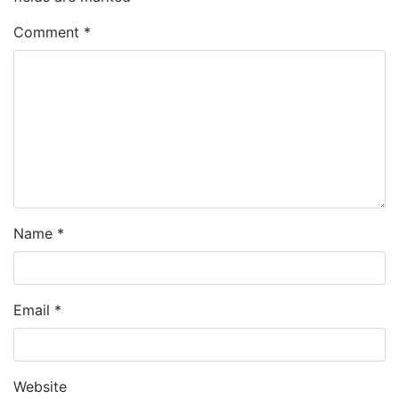
Comment
*
Name
*
Email
*
Website