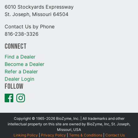
6010 Stockyards Expressway
St. Joseph, Missouri 64504
Contact Us by Phone
816-238-3326
Connect
Find a Dealer
Become a Dealer
Refer a Dealer
Dealer Login
Follow
Copyright © 1965-2026 BioZyme, Inc. | All trademarks and other
intellectual property on this site are owned by BioZyme, Inc, St. Joseph,
Missouri, USA
Linking Policy
|
Privacy Policy
|
Terms & Conditions
|
Contact Us