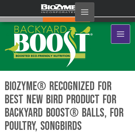
BioZyme® Recognized for
Best New Bird Product for
Backyard Boost® Balls, for
Poultry, Songbirds