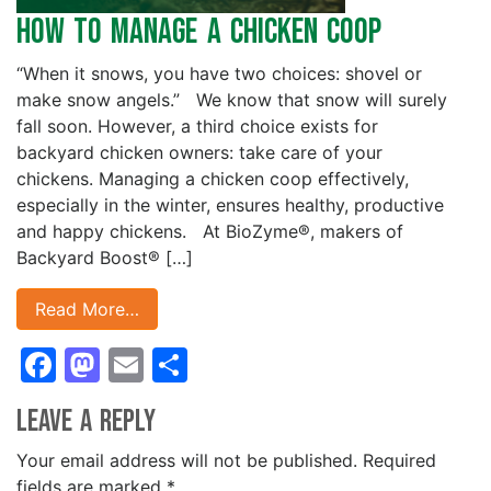
How to Manage a Chicken Coop
“When it snows, you have two choices: shovel or
make snow angels.” We know that snow will surely
fall soon. However, a third choice exists for
backyard chicken owners: take care of your
chickens. Managing a chicken coop effectively,
especially in the winter, ensures healthy, productive
and happy chickens. At BioZyme®, makers of
Backyard Boost® […]
Read More…
Facebook
Mastodon
Email
Share
Leave a Reply
Your email address will not be published.
Required
fields are marked
*