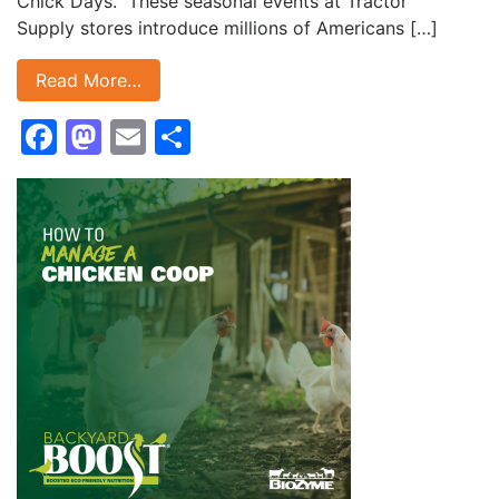
Chick Days. These seasonal events at Tractor
Supply stores introduce millions of Americans […]
Read More…
Facebook
Mastodon
Email
Share