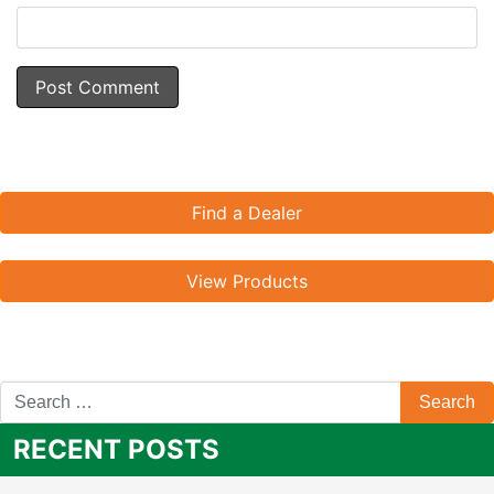
Find a Dealer
View Products
RECENT POSTS