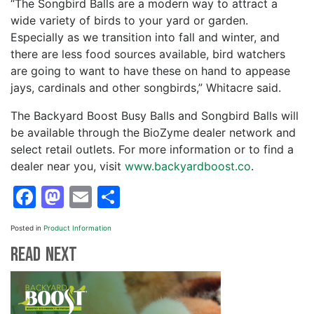
“The Songbird Balls are a modern way to attract a
wide variety of birds to your yard or garden.
Especially as we transition into fall and winter, and
there are less food sources available, bird watchers
are going to want to have these on hand to appease
jays, cardinals and other songbirds,” Whitacre said.
The Backyard Boost Busy Balls and Songbird Balls will
be available through the BioZyme dealer network and
select retail outlets. For more information or to find a
dealer near you, visit
www.backyardboost.co
.
Facebook
Mastodon
Email
Share
Posted in
Product Information
Read Next