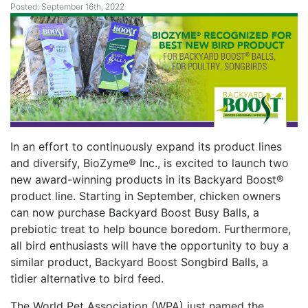
Posted: September 16th, 2022
In an effort to continuously expand its product lines
and diversify, BioZyme® Inc., is excited to launch two
new award-winning products in its Backyard Boost®
product line. Starting in September, chicken owners
can now purchase Backyard Boost Busy Balls, a
prebiotic treat to help bounce boredom. Furthermore,
all bird enthusiasts will have the opportunity to buy a
similar product, Backyard Boost Songbird Balls, a
tidier alternative to bird feed.
The World Pet Association (WPA) just named the