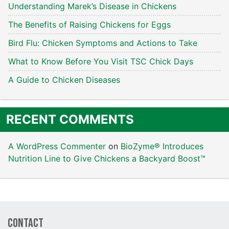
Understanding Marek’s Disease in Chickens
The Benefits of Raising Chickens for Eggs
Bird Flu: Chicken Symptoms and Actions to Take
What to Know Before You Visit TSC Chick Days
A Guide to Chicken Diseases
RECENT COMMENTS
A WordPress Commenter
on
BioZyme® Introduces
Nutrition Line to Give Chickens a Backyard Boost™
Contact