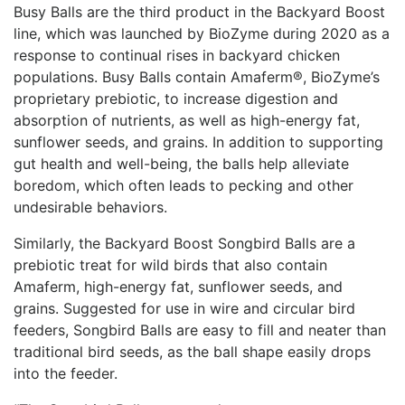
Busy Balls are the third product in the Backyard Boost
line, which was launched by BioZyme during 2020 as a
response to continual rises in backyard chicken
populations. Busy Balls contain Amaferm®, BioZyme’s
proprietary prebiotic, to increase digestion and
absorption of nutrients, as well as high-energy fat,
sunflower seeds, and grains. In addition to supporting
gut health and well-being, the balls help alleviate
boredom, which often leads to pecking and other
undesirable behaviors.
Similarly, the Backyard Boost Songbird Balls are a
prebiotic treat for wild birds that also contain
Amaferm, high-energy fat, sunflower seeds, and
grains. Suggested for use in wire and circular bird
feeders, Songbird Balls are easy to fill and neater than
traditional bird seeds, as the ball shape easily drops
into the feeder.