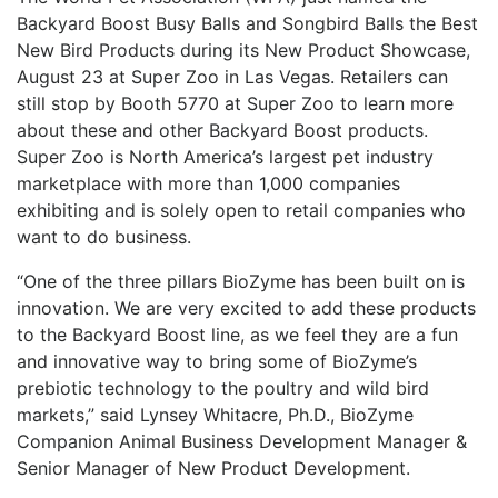
Backyard Boost Busy Balls and Songbird Balls the Best
New Bird Products during its New Product Showcase,
August 23 at Super Zoo in Las Vegas. Retailers can
still stop by Booth 5770 at Super Zoo to learn more
about these and other Backyard Boost products.
Super Zoo is North America’s largest pet industry
marketplace with more than 1,000 companies
exhibiting and is solely open to retail companies who
want to do business.
“One of the three pillars BioZyme has been built on is
innovation. We are very excited to add these products
to the Backyard Boost line, as we feel they are a fun
and innovative way to bring some of BioZyme’s
prebiotic technology to the poultry and wild bird
markets,” said Lynsey Whitacre, Ph.D., BioZyme
Companion Animal Business Development Manager &
Senior Manager of New Product Development.