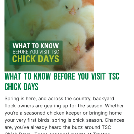
What to Know Before You Visit TSC
Chick Days
Spring is here, and across the country, backyard
flock owners are gearing up for the season. Whether
you’re a seasoned chicken keeper or bringing home
your very first birds, spring is chick season. Chances
are, you’ve already heard the buzz around TSC