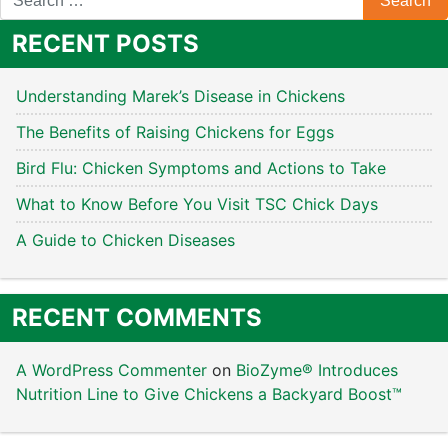
RECENT POSTS
Understanding Marek’s Disease in Chickens
The Benefits of Raising Chickens for Eggs
Bird Flu: Chicken Symptoms and Actions to Take
What to Know Before You Visit TSC Chick Days
A Guide to Chicken Diseases
RECENT COMMENTS
A WordPress Commenter
on
BioZyme® Introduces
Nutrition Line to Give Chickens a Backyard Boost™