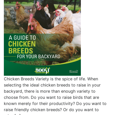
Chicken Breeds Variety is the spice of life. When
selecting the ideal chicken breeds to raise in your
backyard, there is more than enough variety to
choose from. Do you want to raise birds that are
known merely for their productivity? Do you want to
raise friendly chicken breeds? Or do you want to