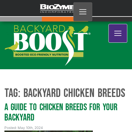
Tag:
Backyard Chicken Breeds
A Guide to Chicken Breeds for Your
Backyard
Posted: May 10th, 2024