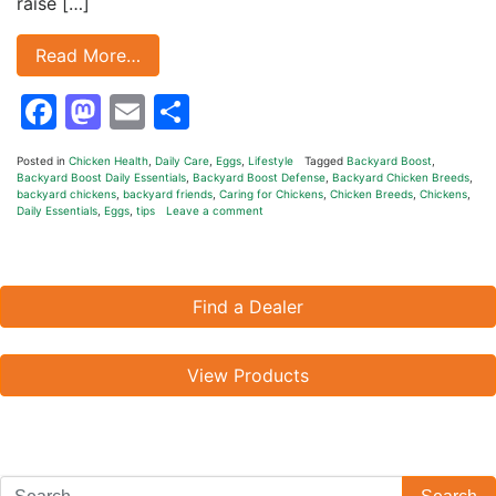
raise […]
Read More…
Facebook
Mastodon
Email
Share
Posted in
Chicken Health
,
Daily Care
,
Eggs
,
Lifestyle
Tagged
Backyard Boost
,
Backyard Boost Daily Essentials
,
Backyard Boost Defense
,
Backyard Chicken Breeds
,
backyard chickens
,
backyard friends
,
Caring for Chickens
,
Chicken Breeds
,
Chickens
,
Daily Essentials
,
Eggs
,
tips
Leave a comment
Find a Dealer
View Products