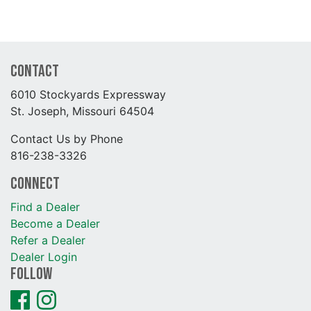
Contact
6010 Stockyards Expressway
St. Joseph, Missouri 64504
Contact Us by Phone
816-238-3326
Connect
Find a Dealer
Become a Dealer
Refer a Dealer
Dealer Login
Follow