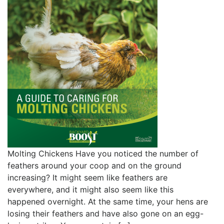
Molting Chickens Have you noticed the number of
feathers around your coop and on the ground
increasing? It might seem like feathers are
everywhere, and it might also seem like this
happened overnight. At the same time, your hens are
losing their feathers and have also gone on an egg-