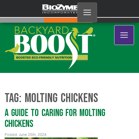
Tag:
Molting Chickens
A Guide to Caring for Molting
Chickens
Posted: June 25th, 2024