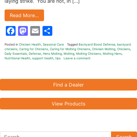
laying strike. You are not, in […]
Read More…
Facebook
Mastodon
Email
Share
Posted in
Chicken Health
,
Seasonal Care
Tagged
Backyard Boost Defense
,
backyard
chickens
,
Caring for Chickens
,
Caring for Molting Chickens
,
Chicken Molting
,
Chickens
,
Daily Essentials
,
Defense
,
Hens Molting
,
Molting
,
Molting Chickens
,
Molting Hens
,
Nutritional Health
,
support health
,
tips
Leave a comment
Find a Dealer
View Products