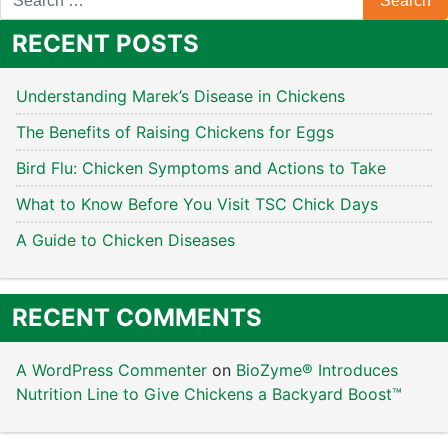
RECENT POSTS
Understanding Marek’s Disease in Chickens
The Benefits of Raising Chickens for Eggs
Bird Flu: Chicken Symptoms and Actions to Take
What to Know Before You Visit TSC Chick Days
A Guide to Chicken Diseases
RECENT COMMENTS
A WordPress Commenter
on
BioZyme® Introduces
Nutrition Line to Give Chickens a Backyard Boost™