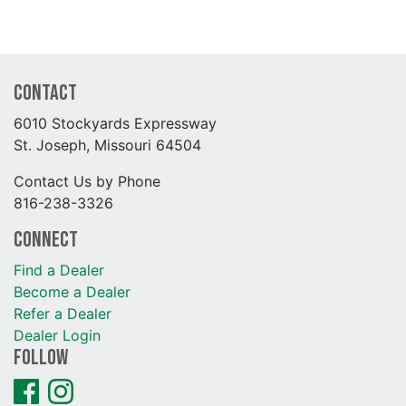
Contact
6010 Stockyards Expressway
St. Joseph, Missouri 64504
Contact Us by Phone
816-238-3326
Connect
Find a Dealer
Become a Dealer
Refer a Dealer
Dealer Login
Follow